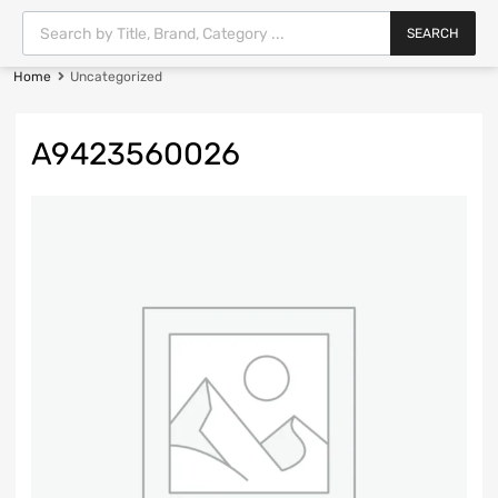
SEARCH
Home
Uncategorized
A9423560026