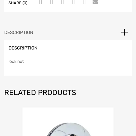
SHARE (0)
DESCRIPTION
DESCRIPTION
lock nut
RELATED PRODUCTS