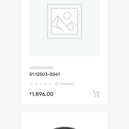
UNCATEGORIZED
51.12503-0061
(0 reviews)
1,896.00
Add to c
₹