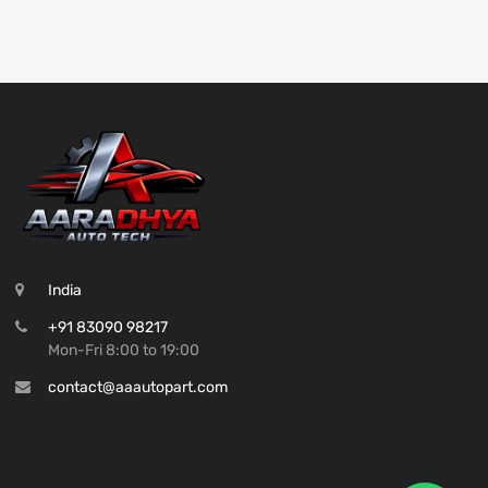
India
+91 83090 98217
Mon-Fri 8:00 to 19:00
contact@aaautopart.com