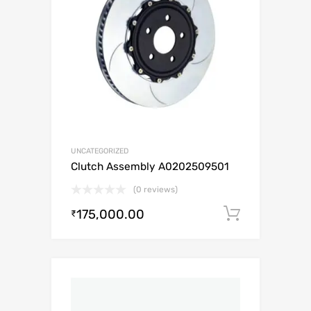
UNCATEGORIZED
Clutch Assembly A0202509501
(0 reviews)
175,000.00
Add to c
₹