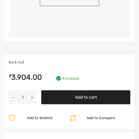
lock nut
3,904.00
₹
4 in stock
Add to cart
Add to Wishlist
Add to Compare