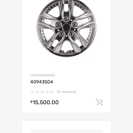
UNCATEGORIZED
40943504
(0 reviews)
15,500.00
Add to c
₹