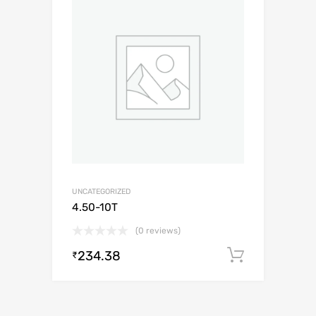
UNCATEGORIZED
4.50-10T
(0 reviews)
234.38
Add to c
₹