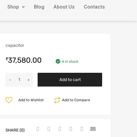
Shop
Blog
About Us
Contacts
capacitor
37,580.00
₹
4 in stock
Add to cart
Add to Wishlist
Add to Compare
SHARE (0)