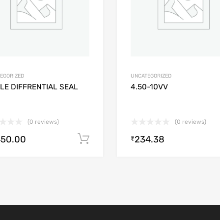
EGORIZED
UNCATEGORIZED
LE DIFFRENTIAL SEAL
4.50-10VV
(0 reviews)
(0 reviews)
450.00
234.38
Add to cart
₹