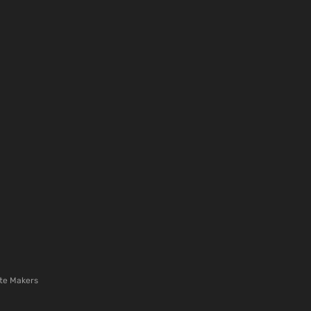
te Makers