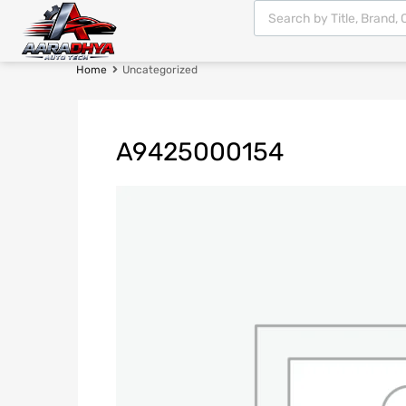
Home
Uncategorized
A9425000154