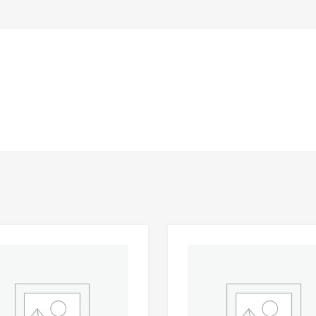
Add to Wishlist
 Compare
Add to Compare