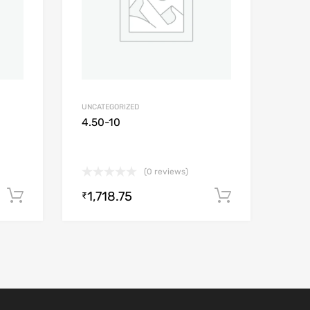
UNCATEGORIZED
4.50-10
(0 reviews)
1,718.75
Add to cart
Add to car
₹