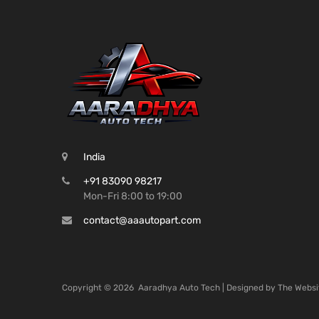
India
+91 83090 98217
Mon-Fri 8:00 to 19:00
contact@aaautopart.com
Copyright ©
2026
Aaradhya Auto Tech | Designed by
The Websi