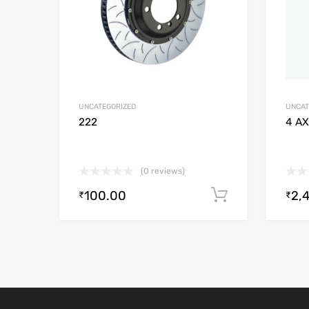
UNCATEGORIZED
UNCAT
222
4 AX
(0 reviews)
100.00
2,
Add to cart
₹
₹