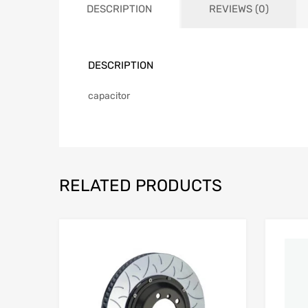
DESCRIPTION
REVIEWS (0)
DESCRIPTION
capacitor
RELATED PRODUCTS
Add to Wishlist
Add to