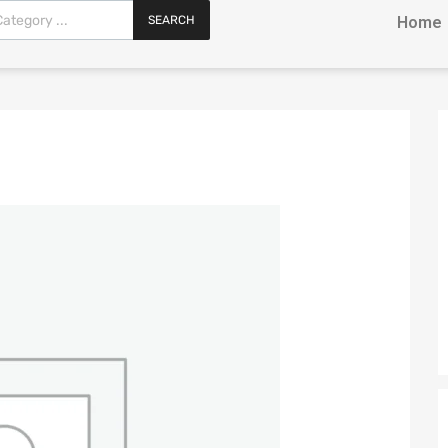
SEARCH
Home