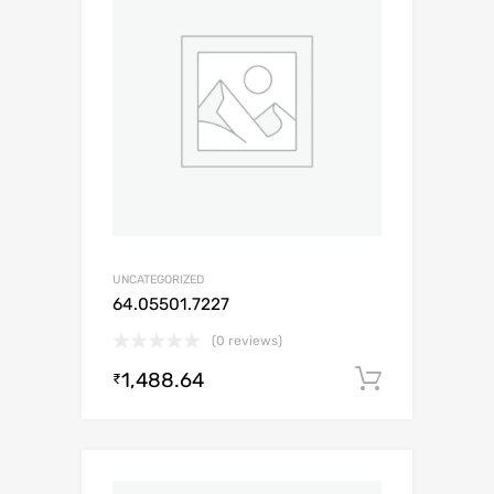
UNCATEGORIZED
64.05501.7227
(0 reviews)
1,488.64
Add to c
₹