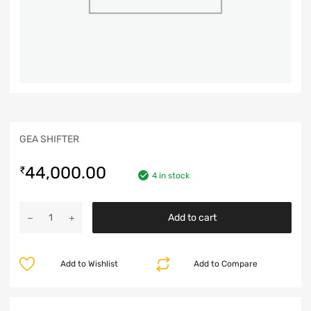
GEA SHIFTER
44,000.00
₹
4 in stock
Add to cart
Add to Wishlist
Add to Compare