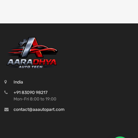
India
+91 83090 98217
Mon-Fri 8:00 to 19:00
contact@aaautopart.com