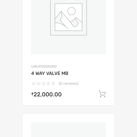
UNCATEGORIZED
4 WAY VALVE MB
(0 reviews)
22,000.00
Add to c
₹