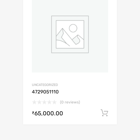
UNCATEGORIZED
4729051110
(0 reviews)
65,000.00
Add to c
₹