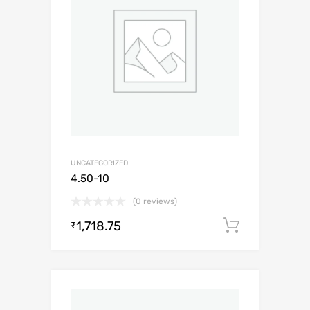
UNCATEGORIZED
4.50-10
(0 reviews)
1,718.75
Add to c
₹