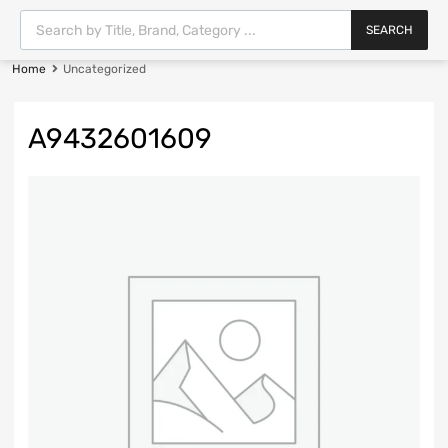
SEARCH
Home
Uncategorized
A9432601609