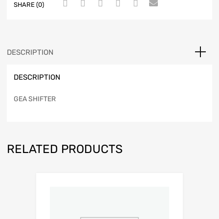
SHARE (0)
DESCRIPTION
DESCRIPTION
GEA SHIFTER
RELATED PRODUCTS