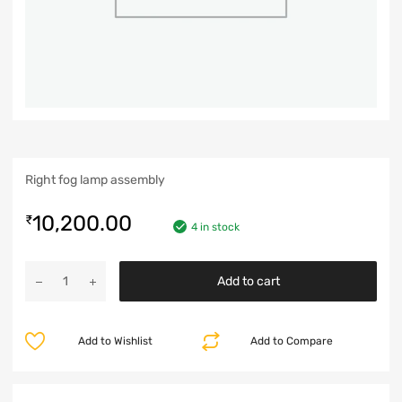
Right fog lamp assembly
10,200.00
₹
4 in stock
Add to cart
Add to Wishlist
Add to Compare