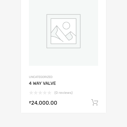
UNCATEGORIZED
4 WAY VALVE
(0 reviews)
24,000.00
Add to c
₹