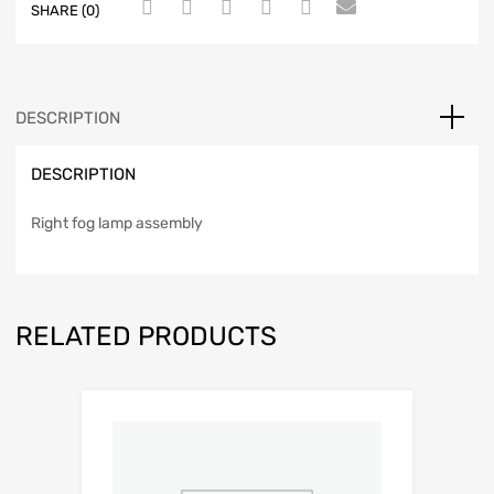
SHARE (0)
DESCRIPTION
DESCRIPTION
Right fog lamp assembly
RELATED PRODUCTS