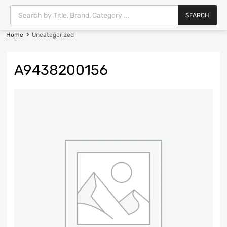
SEARCH
Home
Uncategorized
A9438200156