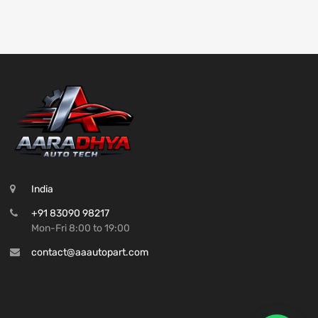
India
+91 83090 98217
Mon-Fri 8:00 to 19:00
contact@aaautopart.com