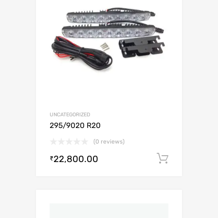
UNCATEGORIZED
295/9020 R20
(0 reviews)
22,800.00
Add to c
₹