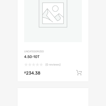
UNCATEGORIZED
4.50-10T
(0 reviews)
234.38
Add to c
₹