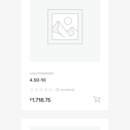
UNCATEGORIZED
4.50-10
(0 reviews)
1,718.75
Add to c
₹