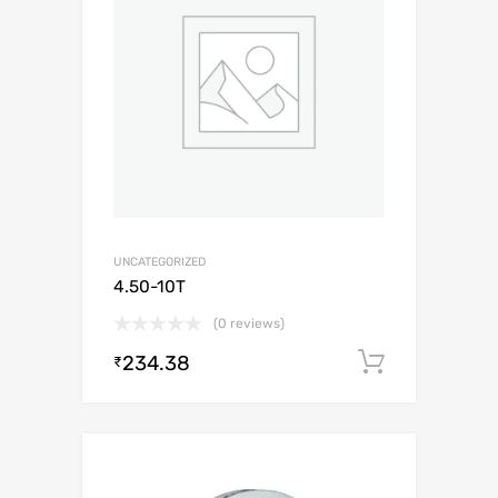
UNCATEGORIZED
4.50-10T
(0 reviews)
234.38
Add to c
₹