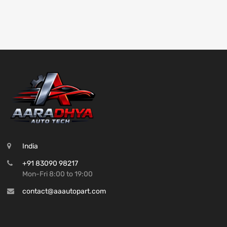
India
+91 83090 98217
Mon-Fri 8:00 to 19:00
contact@aaautopart.com