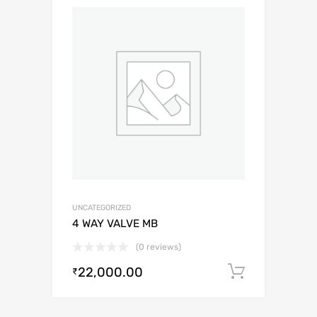
UNCATEGORIZED
4 WAY VALVE MB
(0 reviews)
22,000.00
Add to c
₹