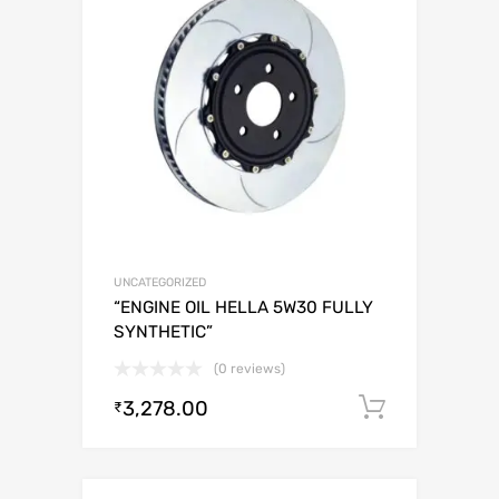
UNCATEGORIZED
“ENGINE OIL HELLA 5W30 FULLY
SYNTHETIC”
(0 reviews)
3,278.00
Add to c
₹