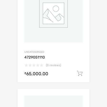
UNCATEGORIZED
4729051110
(0 reviews)
65,000.00
Add to c
₹