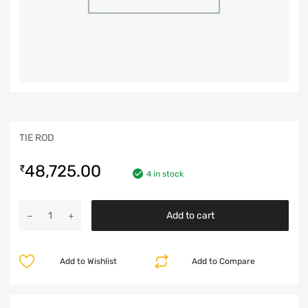
TIE ROD
48,725.00
₹
4 in stock
Add to cart
Add to Wishlist
Add to Compare