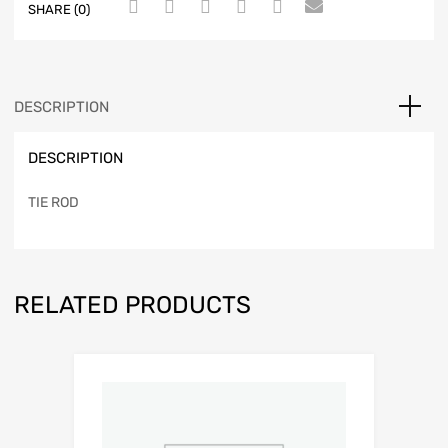
SHARE (0)
DESCRIPTION
DESCRIPTION
TIE ROD
RELATED PRODUCTS