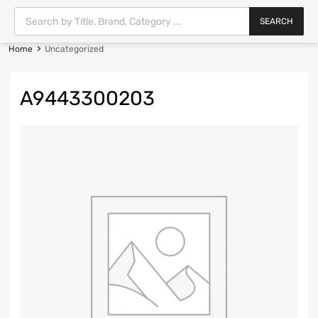
SEARCH
Home
Uncategorized
A9443300203