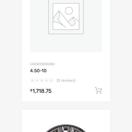
UNCATEGORIZED
4.50-10
(0 reviews)
1,718.75
Add to c
₹