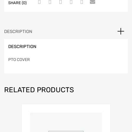
SHARE (0)
DESCRIPTION
DESCRIPTION
PTO COVER
RELATED PRODUCTS