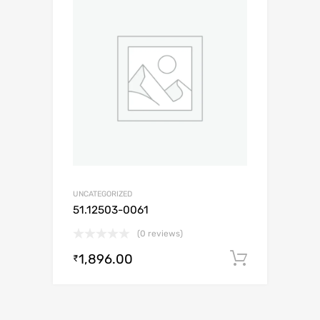
UNCATEGORIZED
51.12503-0061
(0 reviews)
1,896.00
Add to c
₹