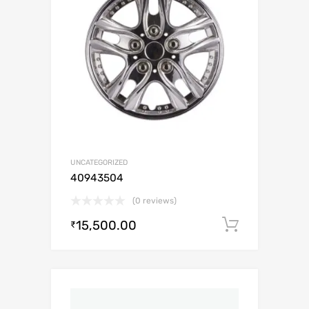
UNCATEGORIZED
40943504
(0 reviews)
15,500.00
Add to c
₹