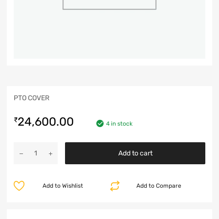
PTO COVER
24,600.00
₹
4 in stock
Add to cart
Add to Wishlist
Add to Compare