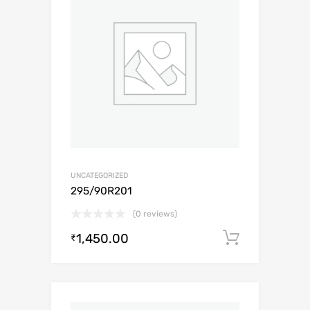
UNCATEGORIZED
295/90R201
(0 reviews)
1,450.00
Add to c
₹