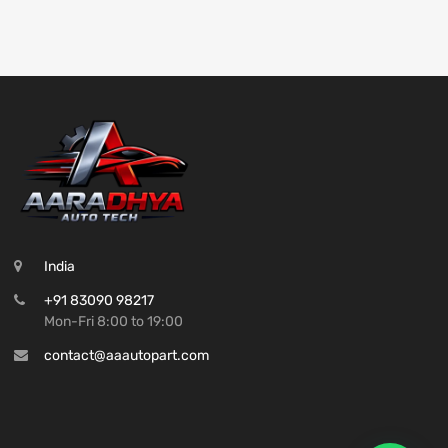
India
+91 83090 98217
Mon-Fri 8:00 to 19:00
contact@aaautopart.com