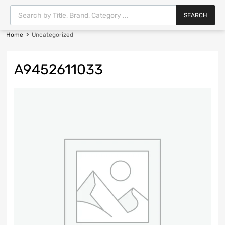
SEARCH
Home
Uncategorized
A9452611033