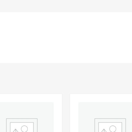
Add to Wishlist
 Compare
Add to Compare