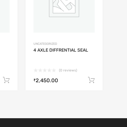
UNCATEGORIZED
4 AXLE DIFFRENTIAL SEAL
(0 reviews)
2,450.00
Add to cart
Add to car
₹