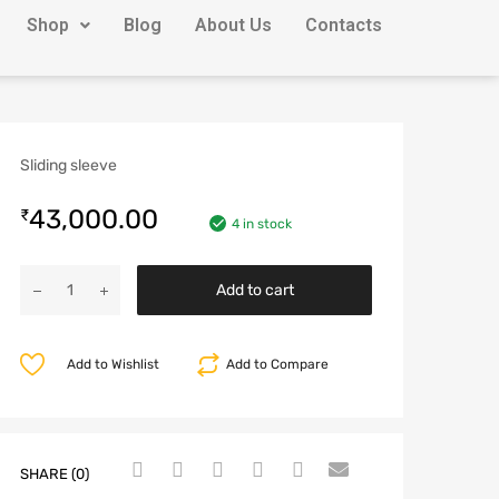
Shop
Blog
About Us
Contacts
Sliding sleeve
43,000.00
₹
4 in stock
Add to cart
Add to Wishlist
Add to Compare
SHARE (0)