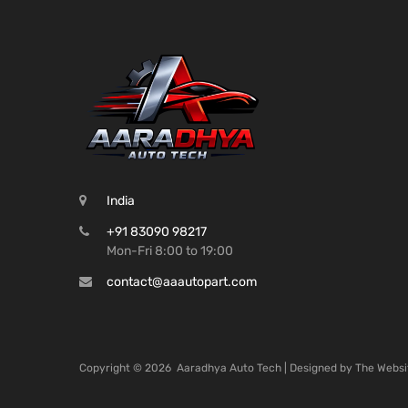
India
+91 83090 98217
Mon-Fri 8:00 to 19:00
contact@aaautopart.com
Copyright ©
2026
Aaradhya Auto Tech | Designed by
The Websi