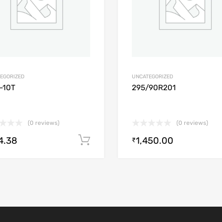
EGORIZED
UNCATEGORIZED
-10T
295/90R201
(0 reviews)
(0 reviews)
4.38
1,450.00
Add to cart
₹