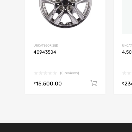
UNCATEGORIZED
UNCAT
40943504
4.50
(0 reviews)
15,500.00
23
Add to cart
₹
₹