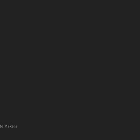
te Makers