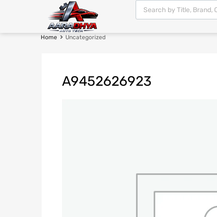
Home
Uncategorized
A9452626923