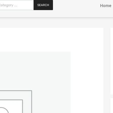
SEARCH
Home