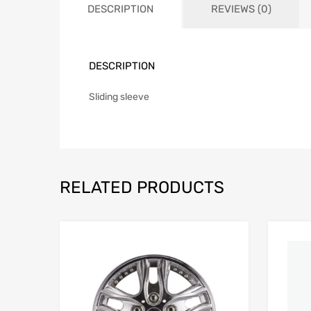
DESCRIPTION
REVIEWS (0)
DESCRIPTION
Sliding sleeve
RELATED PRODUCTS
Add to Wishlist
Add to