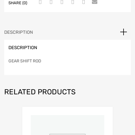
SHARE (0)
DESCRIPTION
DESCRIPTION
GEAR SHIFT ROD
RELATED PRODUCTS