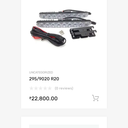
UNCATEGORIZED
295/9020 R20
(0 reviews)
22,800.00
Add to c
₹