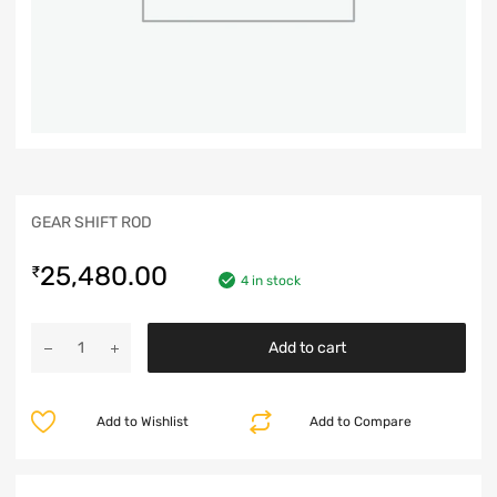
GEAR SHIFT ROD
25,480.00
₹
4 in stock
Add to cart
Add to Wishlist
Add to Compare