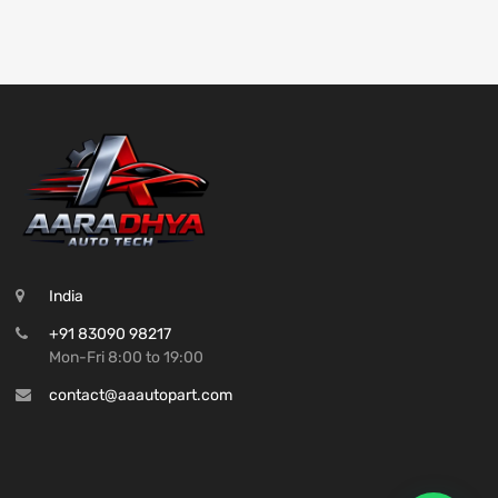
India
+91 83090 98217
Mon-Fri 8:00 to 19:00
contact@aaautopart.com