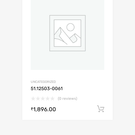
UNCATEGORIZED
51.12503-0061
(0 reviews)
1,896.00
Add to c
₹