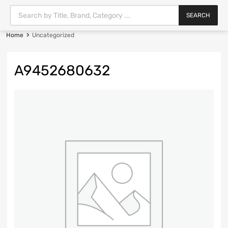
SEARCH
Home
Uncategorized
A9452680632