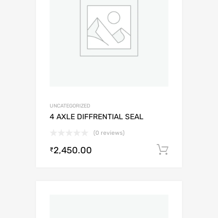
UNCATEGORIZED
4 AXLE DIFFRENTIAL SEAL
(0 reviews)
2,450.00
Add to c
₹