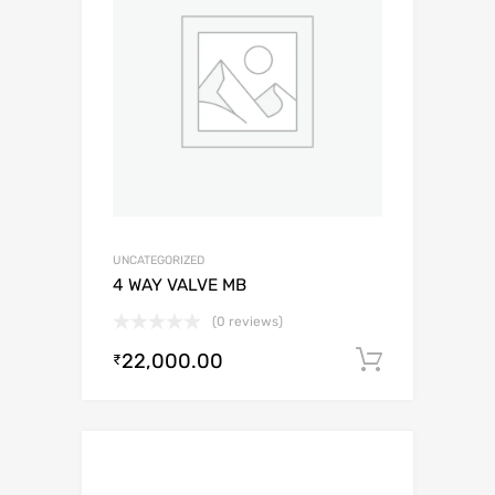
UNCATEGORIZED
4 WAY VALVE MB
(0 reviews)
22,000.00
Add to c
₹