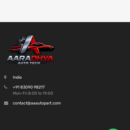
India
+91 83090 98217
Mon-Fri 8:00 to 19:00
contact@aaautopart.com