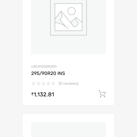
UNCATEGORIZED
295/90R20 INS
(0 reviews)
1,132.81
Add to c
₹