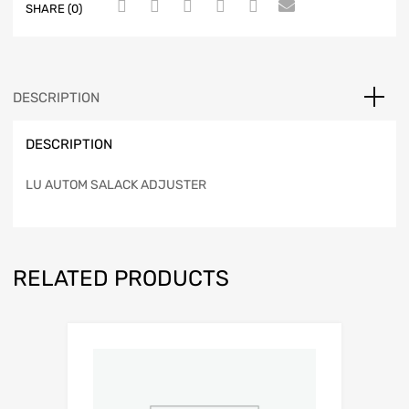
SHARE (0)
DESCRIPTION
DESCRIPTION
LU AUTOM SALACK ADJUSTER
RELATED PRODUCTS