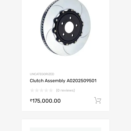
UNCATEGORIZED
Clutch Assembly A0202509501
(0 reviews)
175,000.00
Add to c
₹