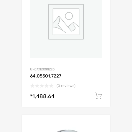
UNCATEGORIZED
64.05501.7227
(0 reviews)
1,488.64
Add to c
₹