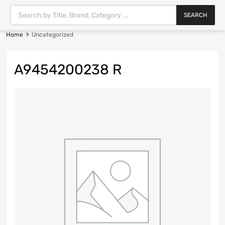
SEARCH
Home
Uncategorized
A9454200238 R