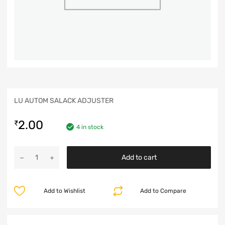
LU AUTOM SALACK ADJUSTER
2.00
₹
4 in stock
Add to cart
Add to Wishlist
Add to Compare