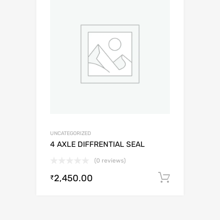
UNCATEGORIZED
4 AXLE DIFFRENTIAL SEAL
(0 reviews)
2,450.00
Add to c
₹