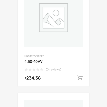
UNCATEGORIZED
4.50-10VV
(0 reviews)
234.38
Add to c
₹