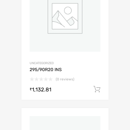
UNCATEGORIZED
295/90R20 INS
(0 reviews)
1,132.81
Add to c
₹