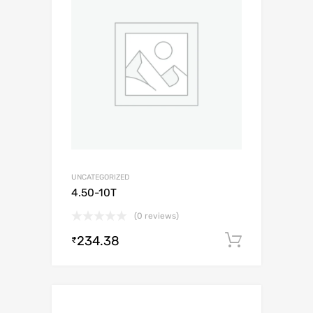
UNCATEGORIZED
4.50-10T
(0 reviews)
234.38
Add to c
₹