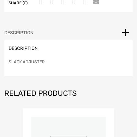
SHARE (0)
DESCRIPTION
DESCRIPTION
SLACK ADJUSTER
RELATED PRODUCTS