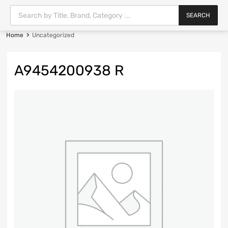
SEARCH
Home
Uncategorized
A9454200938 R