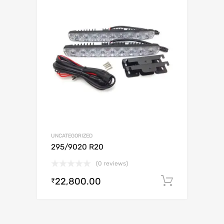
UNCATEGORIZED
295/9020 R20
(0 reviews)
22,800.00
Add to c
₹