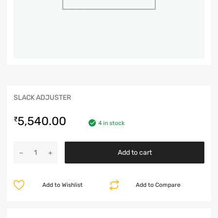
SLACK ADJUSTER
5,540.00
₹
4 in stock
Add to cart
Add to Wishlist
Add to Compare