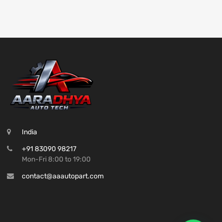
India
+91 83090 98217
Mon-Fri 8:00 to 19:00
contact@aaautopart.com