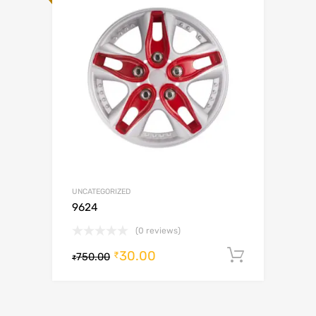
UNCATEGORIZED
9624
(0 reviews)
30.00
Add to c
₹
750.00
₹