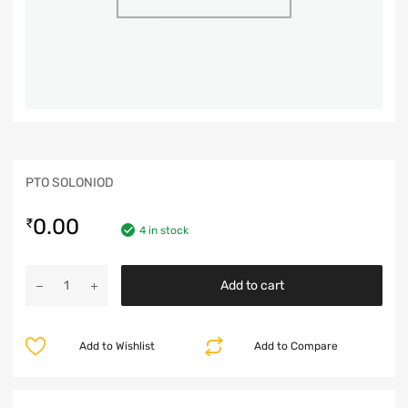
PTO SOLONIOD
0.00
₹
4 in stock
Add to cart
Add to Wishlist
Add to Compare