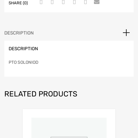
SHARE (0)
DESCRIPTION
DESCRIPTION
PTO SOLONIOD
RELATED PRODUCTS