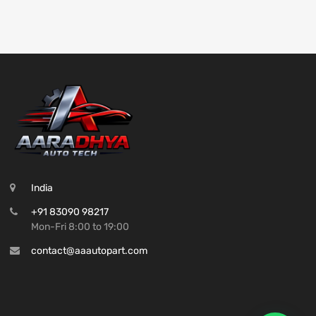
India
+91 83090 98217
Mon-Fri 8:00 to 19:00
contact@aaautopart.com