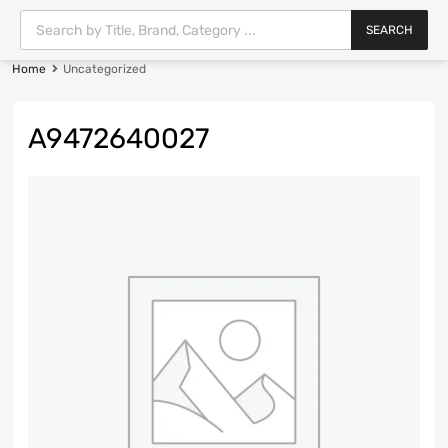
SEARCH
Home
Uncategorized
A9472640027