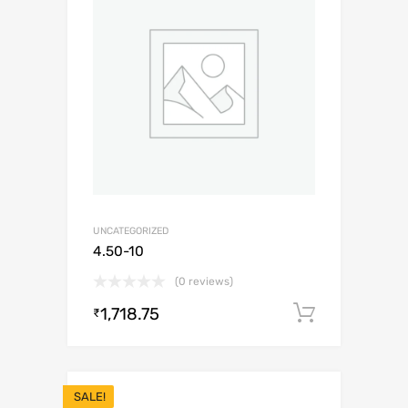
UNCATEGORIZED
4.50-10
(0 reviews)
1,718.75
Add to c
₹
SALE!