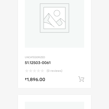
UNCATEGORIZED
51.12503-0061
(0 reviews)
1,896.00
Add to c
₹