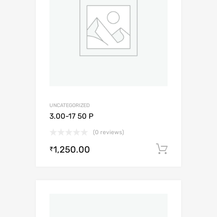
UNCATEGORIZED
3.00-17 50 P
(0 reviews)
1,250.00
Add to c
₹