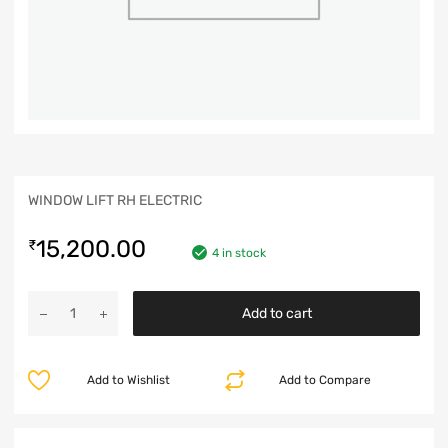
WINDOW LIFT RH ELECTRIC
15,200.00
₹
4 in stock
Add to cart
Add to Wishlist
Add to Compare