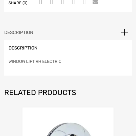
SHARE (0)
DESCRIPTION
DESCRIPTION
WINDOW LIFT RH ELECTRIC
RELATED PRODUCTS