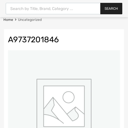
SEARCH
Home
Uncategorized
A9737201846