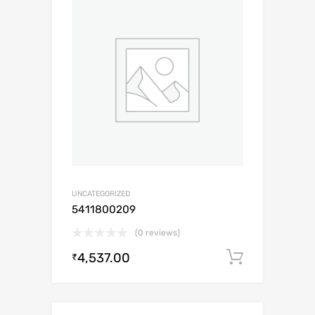
UNCATEGORIZED
5411800209
(0 reviews)
4,537.00
Add to c
₹