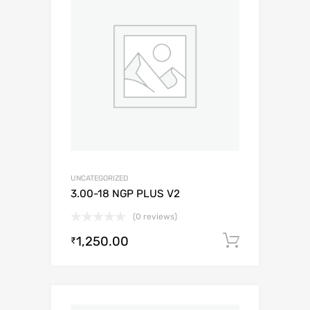
UNCATEGORIZED
3.00-18 NGP PLUS V2
(0 reviews)
1,250.00
Add to c
₹