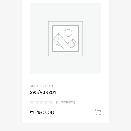
UNCATEGORIZED
295/90R201
(0 reviews)
1,450.00
Add to c
₹