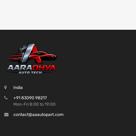
India
+91 83090 98217
Mon-Fri 8:00 to 19:00
contact@aaautopart.com