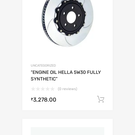
UNCATEGORIZED
“ENGINE OIL HELLA 5W30 FULLY
SYNTHETIC”
(0 reviews)
3,278.00
Add to c
₹