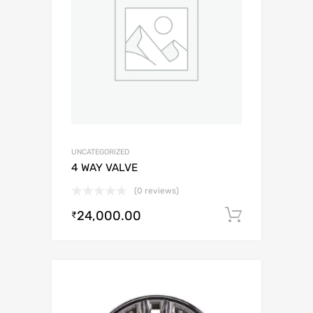
UNCATEGORIZED
4 WAY VALVE
(0 reviews)
24,000.00
Add to c
₹