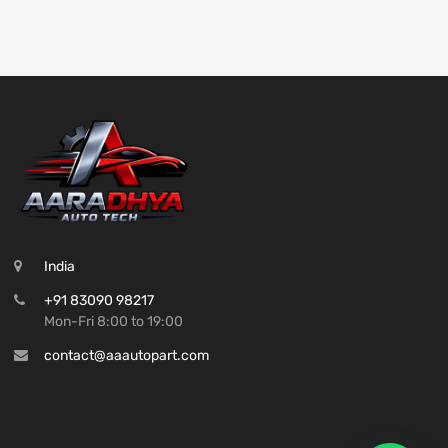
India
+91 83090 98217
Mon-Fri 8:00 to 19:00
contact@aaautopart.com