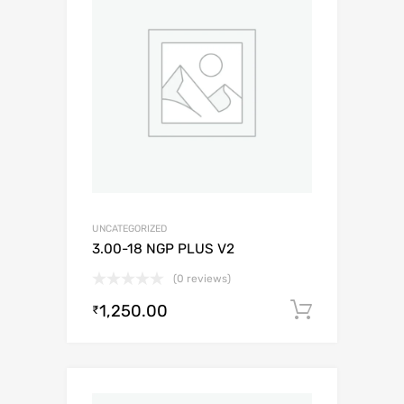
UNCATEGORIZED
3.00-18 NGP PLUS V2
(0 reviews)
1,250.00
Add to c
₹