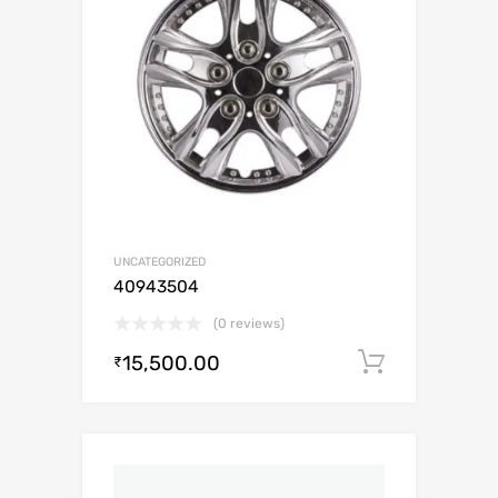
UNCATEGORIZED
40943504
(0 reviews)
15,500.00
Add to c
₹