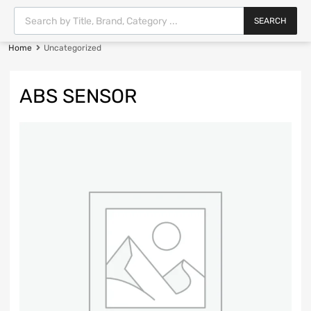
SEARCH
Home
Uncategorized
ABS SENSOR