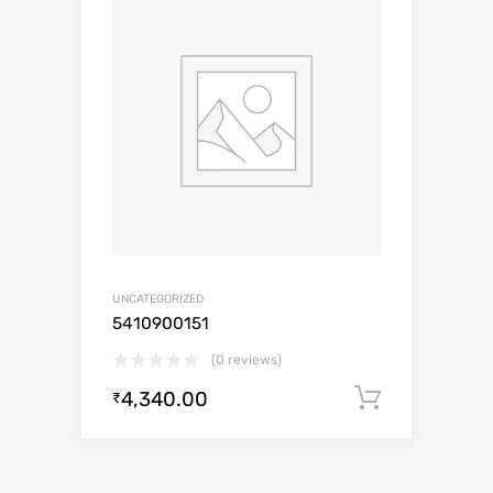
UNCATEGORIZED
5410900151
(0 reviews)
4,340.00
Add to c
₹