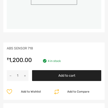
ABS SENSOR 718
1,200.00
₹
4 in stock
Add to cart
Add to Wishlist
Add to Compare