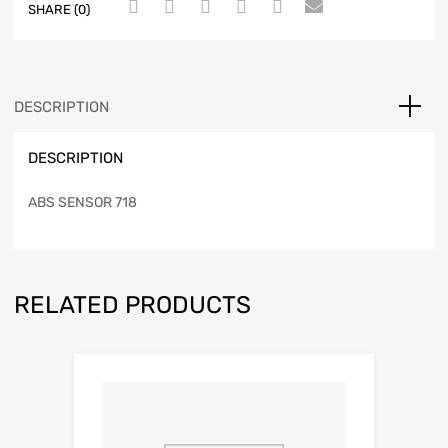
SHARE (0)
DESCRIPTION
DESCRIPTION
ABS SENSOR 718
RELATED PRODUCTS