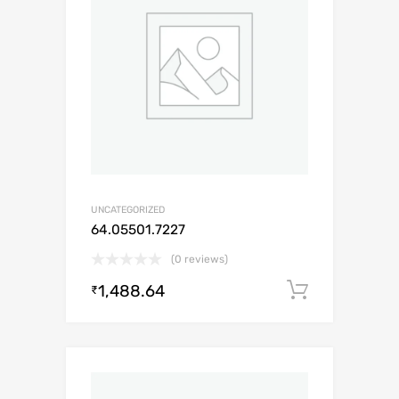
UNCATEGORIZED
64.05501.7227
(0 reviews)
1,488.64
Add to c
₹