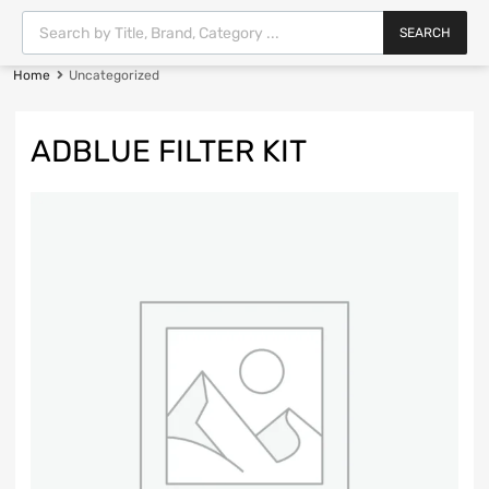
SEARCH
Home
Uncategorized
ADBLUE FILTER KIT