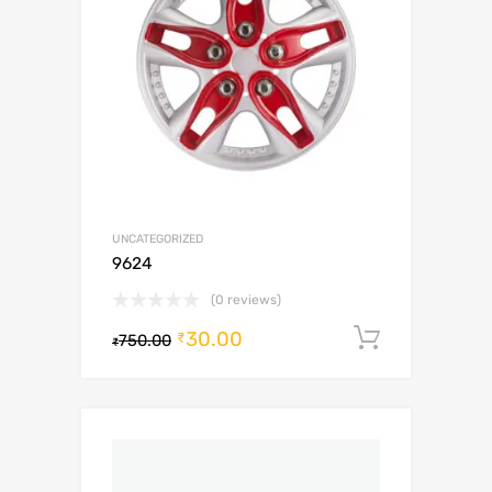
UNCATEGORIZED
9624
(0 reviews)
30.00
Add to c
₹
750.00
₹