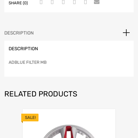
SHARE (0)
DESCRIPTION
DESCRIPTION
ADBLUE FILTER MB
RELATED PRODUCTS
SALE!