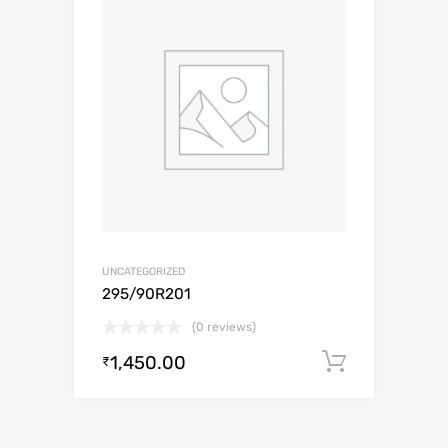
UNCATEGORIZED
295/90R201
(0 reviews)
1,450.00
Add to c
₹