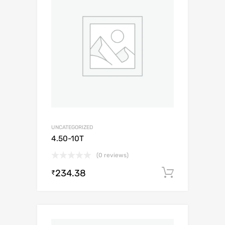
UNCATEGORIZED
4.50-10T
(0 reviews)
234.38
Add to c
₹