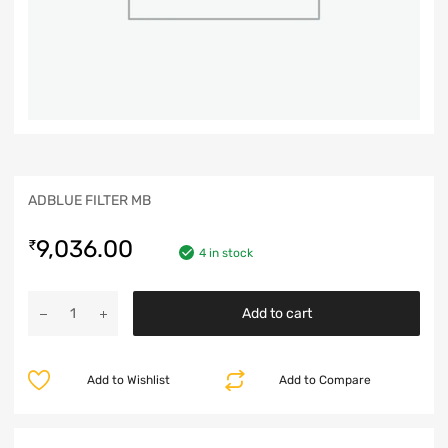
ADBLUE FILTER MB
9,036.00
₹
4 in stock
Add to cart
Add to Wishlist
Add to Compare