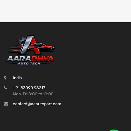
India
+91 83090 98217
Mon-Fri 8:00 to 19:00
contact@aaautopart.com