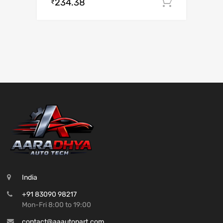
234.38
Add to c
₹
India
+91 83090 98217
Mon-Fri 8:00 to 19:00
contact@aaautopart.com