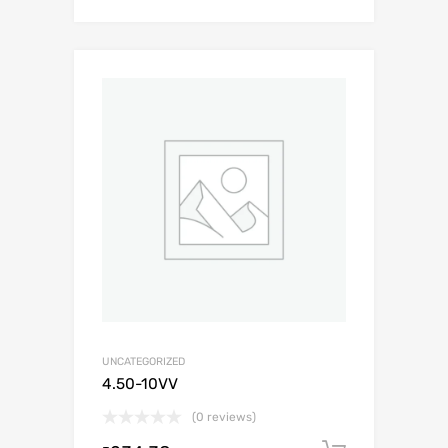
UNCATEGORIZED
4.50-10VV
(0 reviews)