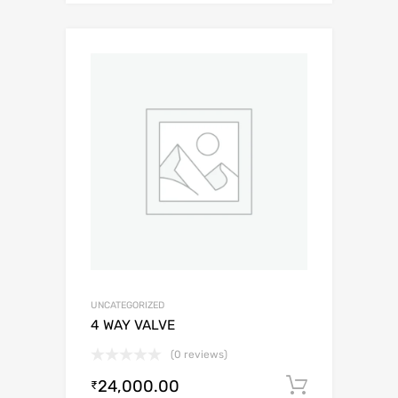
UNCATEGORIZED
4 WAY VALVE
(0 reviews)
24,000.00
Add to c
₹