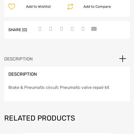
Add to Wishlist
Add to Compare
SHARE (0)
DESCRIPTION
DESCRIPTION
Brake & Pneumatic circuit: Pneumatic valve repair kit
RELATED PRODUCTS