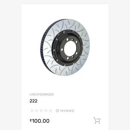
UNCATEGORIZED
222
(0 reviews)
100.00
Add to c
₹