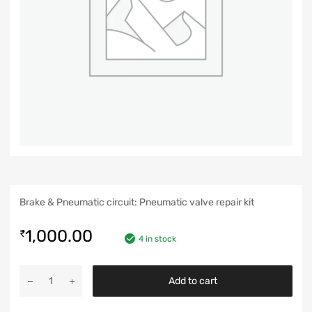
Brake & Pneumatic circuit: Pneumatic valve repair kit
1,000.00
₹
4 in stock
Add to cart