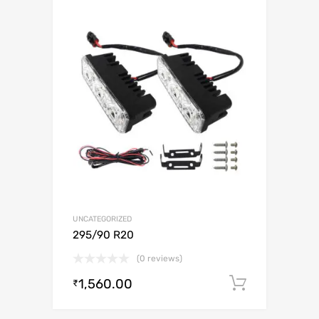
UNCATEGORIZED
295/90 R20
(0 reviews)
1,560.00
Add to c
₹