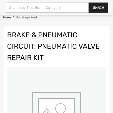
SEARCH
Home
Uncategorized
BRAKE & PNEUMATIC
CIRCUIT: PNEUMATIC VALVE
REPAIR KIT