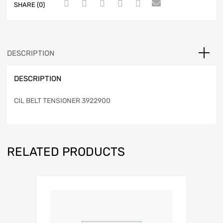
SHARE (0)
DESCRIPTION
DESCRIPTION
CIL BELT TENSIONER 3922900
RELATED PRODUCTS