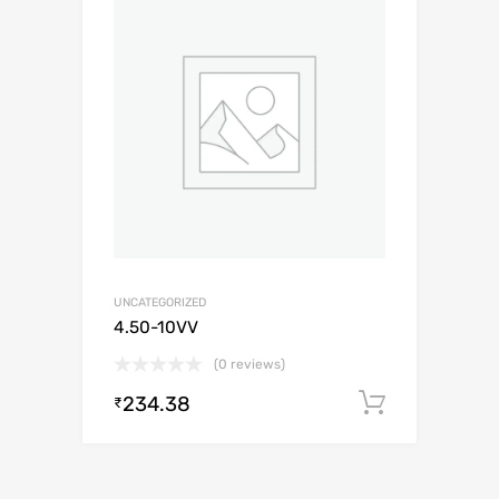
UNCATEGORIZED
4.50-10VV
(0 reviews)
234.38
Add to c
₹