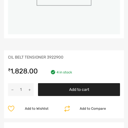
CIL BELT TENSIONER 3922900
1,828.00
₹
4 in stock
Add to cart
Add to Wishlist
Add to Compare