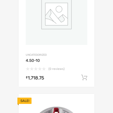
UNCATEGORIZED
4.50-10
(0 reviews)
1,718.75
Add to c
₹
SALE!