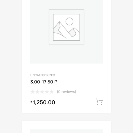
UNCATEGORIZED
3.00-17 50 P
(0 reviews)
1,250.00
Add to c
₹