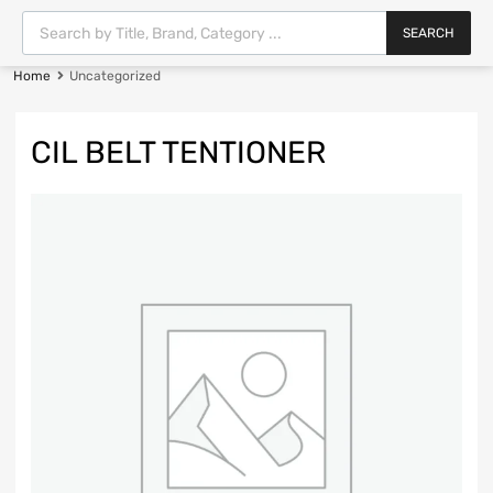
SEARCH
Home
Uncategorized
CIL BELT TENTIONER