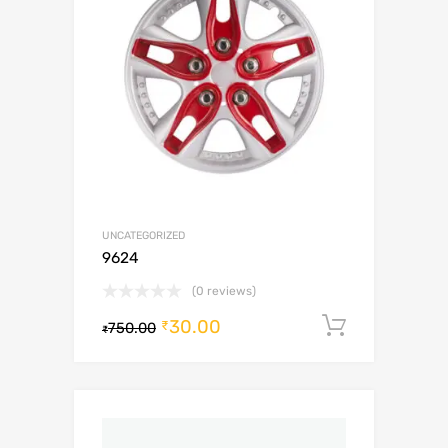
UNCATEGORIZED
9624
(0 reviews)
30.00
Add to c
₹
750.00
₹