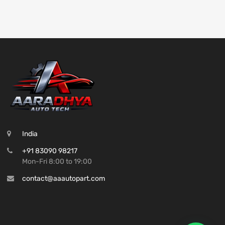
India
+91 83090 98217
Mon-Fri 8:00 to 19:00
contact@aaautopart.com