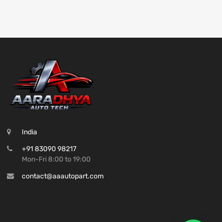
India
+91 83090 98217
Mon-Fri 8:00 to 19:00
contact@aaautopart.com