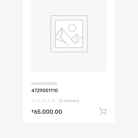
UNCATEGORIZED
4729051110
(0 reviews)
65,000.00
Add to c
₹