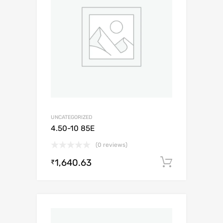
UNCATEGORIZED
4.50-10 85E
(0 reviews)
1,640.63
Add to c
₹