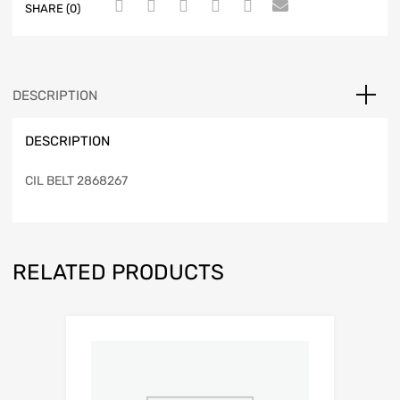
SHARE (0)
DESCRIPTION
DESCRIPTION
CIL BELT 2868267
RELATED PRODUCTS