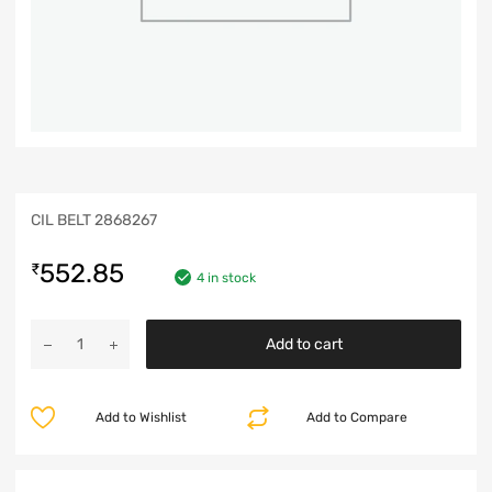
CIL BELT 2868267
552.85
₹
4 in stock
Add to cart
Add to Wishlist
Add to Compare