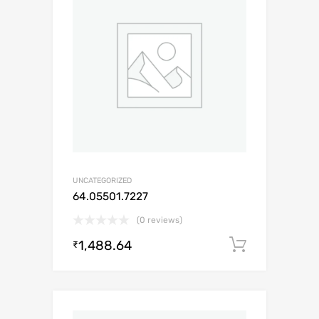
UNCATEGORIZED
64.05501.7227
(0 reviews)
1,488.64
Add to c
₹