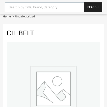
SEARCH
Home
Uncategorized
CIL BELT