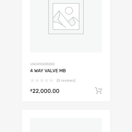
UNCATEGORIZED
4 WAY VALVE MB
(0 reviews)
22,000.00
Add to c
₹