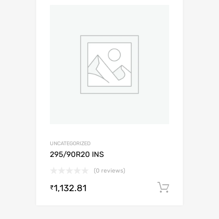
UNCATEGORIZED
295/90R20 INS
(0 reviews)
1,132.81
Add to c
₹