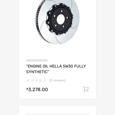
UNCATEGORIZED
“ENGINE OIL HELLA 5W30 FULLY
SYNTHETIC”
(0 reviews)
3,278.00
Add to c
₹