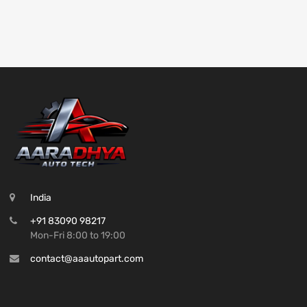
India
+91 83090 98217
Mon-Fri 8:00 to 19:00
contact@aaautopart.com