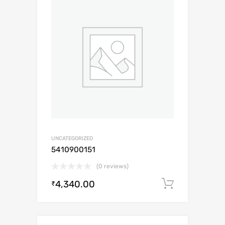
UNCATEGORIZED
5410900151
(0 reviews)
4,340.00
Add to c
₹