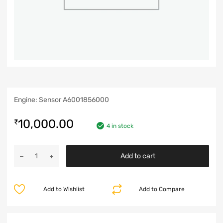
Engine: Sensor A6001856000
10,000.00
₹
4 in stock
Add to cart
Add to Wishlist
Add to Compare