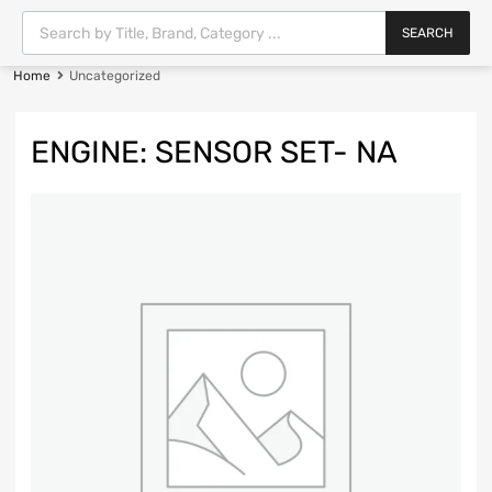
SEARCH
Home
Uncategorized
ENGINE: SENSOR SET- NA