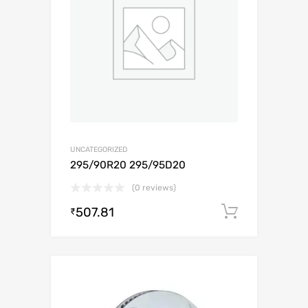
UNCATEGORIZED
295/90R20 295/95D20
(0 reviews)
507.81
Add to c
₹