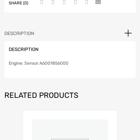
SHARE (0)
DESCRIPTION
DESCRIPTION
Engine: Sensor A6001856000
RELATED PRODUCTS