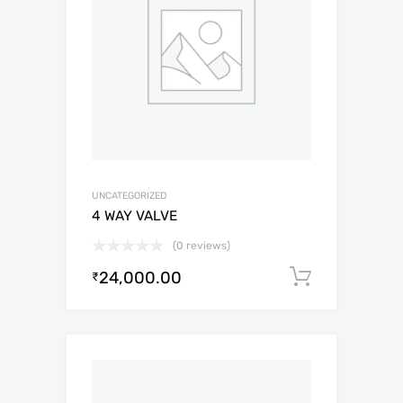
UNCATEGORIZED
4 WAY VALVE
(0 reviews)
24,000.00
Add to c
₹