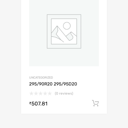
UNCATEGORIZED
295/90R20 295/95D20
(0 reviews)
507.81
Add to c
₹