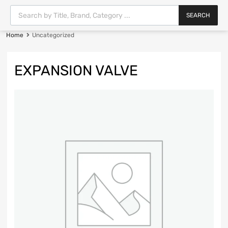
SEARCH
Home
Uncategorized
EXPANSION VALVE