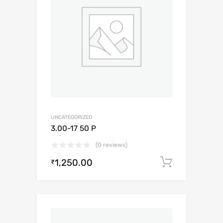
UNCATEGORIZED
3.00-17 50 P
(0 reviews)
1,250.00
Add to c
₹