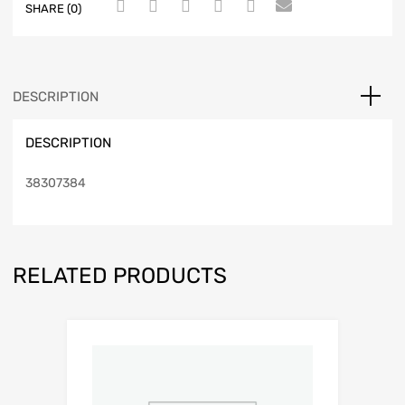
SHARE (0)
DESCRIPTION
DESCRIPTION
38307384
RELATED PRODUCTS