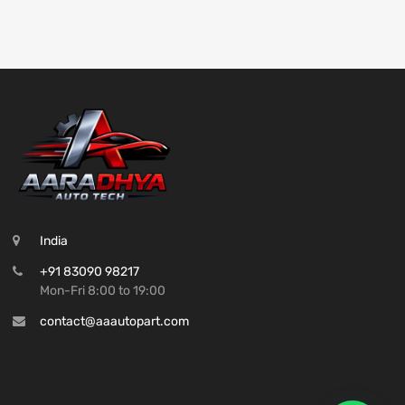
India
+91 83090 98217
Mon-Fri 8:00 to 19:00
contact@aaautopart.com