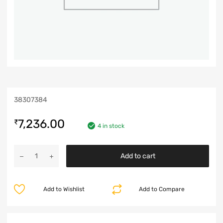
38307384
7,236.00
₹
4 in stock
Add to cart
Add to Wishlist
Add to Compare