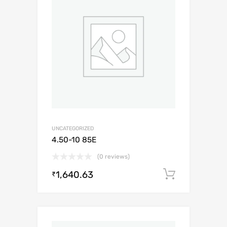
UNCATEGORIZED
4.50-10 85E
(0 reviews)
1,640.63
Add to c
₹