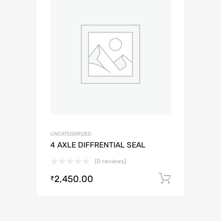
UNCATEGORIZED
4 AXLE DIFFRENTIAL SEAL
(0 reviews)
2,450.00
Add to c
₹