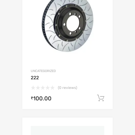
UNCATEGORIZED
222
(0 reviews)
100.00
Add to c
₹