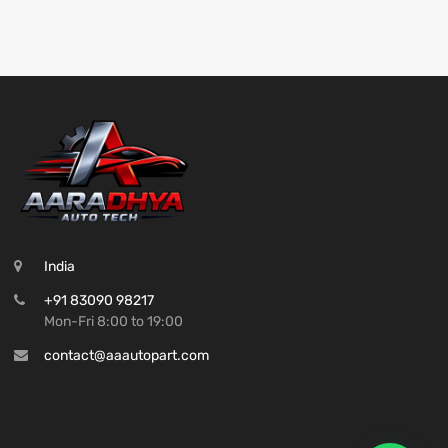
India
+91 83090 98217
Mon-Fri 8:00 to 19:00
contact@aaautopart.com