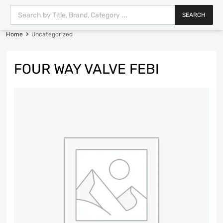
SEARCH
Home
Uncategorized
FOUR WAY VALVE FEBI