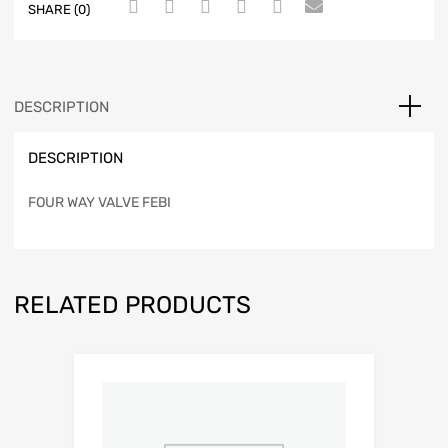
SHARE (0)
DESCRIPTION
DESCRIPTION
FOUR WAY VALVE FEBI
RELATED PRODUCTS