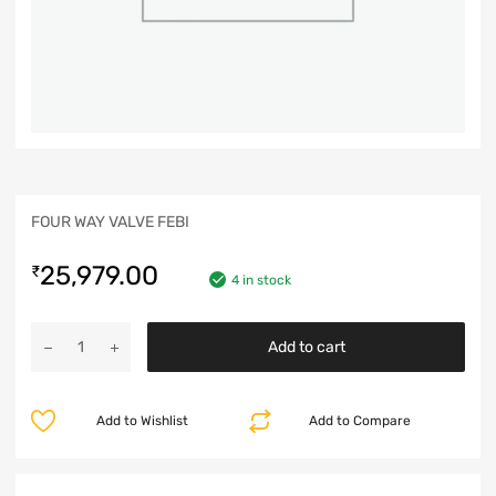
FOUR WAY VALVE FEBI
25,979.00
₹
4 in stock
Add to cart
Add to Wishlist
Add to Compare