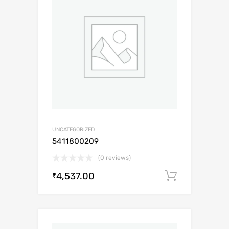
UNCATEGORIZED
5411800209
(0 reviews)
4,537.00
Add to c
₹