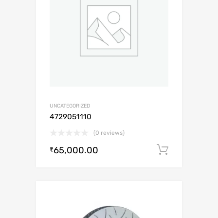
UNCATEGORIZED
4729051110
(0 reviews)
65,000.00
Add to c
₹