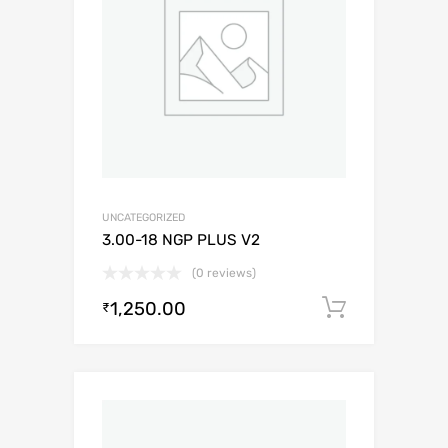
UNCATEGORIZED
3.00-18 NGP PLUS V2
(0 reviews)
1,250.00
Add to c
₹