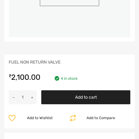
FUEL NON RETURN VALVE
2,100.00
₹
4 in stock
Add to cart
Add to Wishlist
Add to Compare