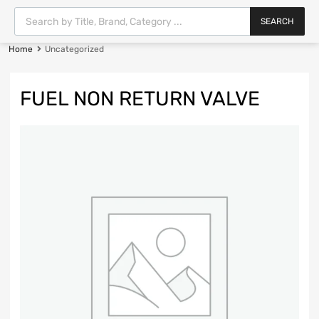
SEARCH
Home
Uncategorized
FUEL NON RETURN VALVE