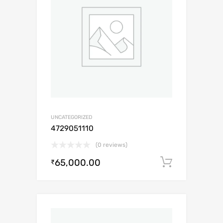
UNCATEGORIZED
4729051110
(0 reviews)
65,000.00
Add to c
₹