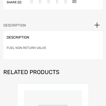
SHARE (0)
DESCRIPTION
DESCRIPTION
FUEL NON RETURN VALVE
RELATED PRODUCTS