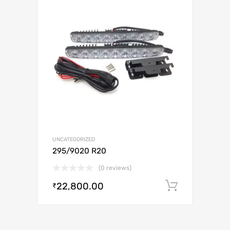
UNCATEGORIZED
295/9020 R20
(0 reviews)
22,800.00
Add to c
₹