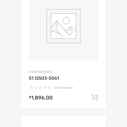
UNCATEGORIZED
51.12503-0061
(0 reviews)
1,896.00
Add to c
₹