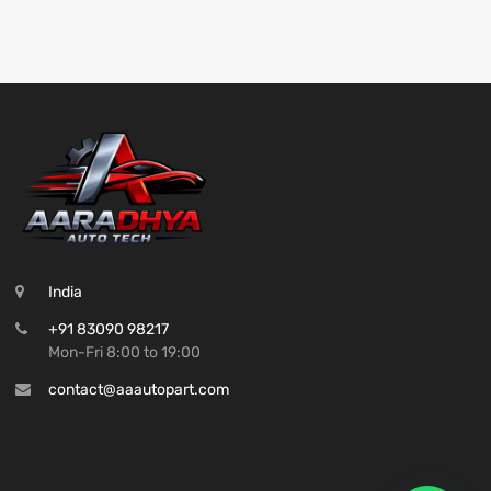
India
+91 83090 98217
Mon-Fri 8:00 to 19:00
contact@aaautopart.com