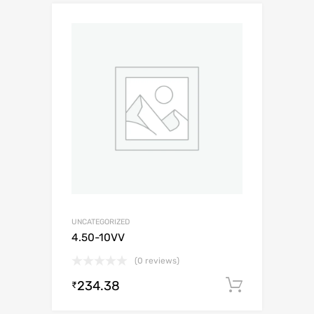
UNCATEGORIZED
4.50-10VV
(0 reviews)
234.38
Add to c
₹