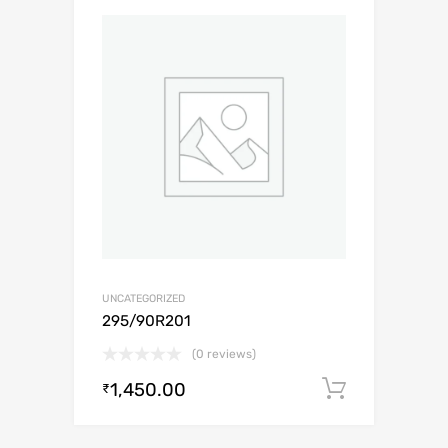
UNCATEGORIZED
295/90R201
(0 reviews)
1,450.00
Add to c
₹