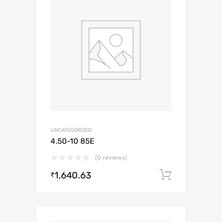
UNCATEGORIZED
4.50-10 85E
(0 reviews)
1,640.63
Add to c
₹