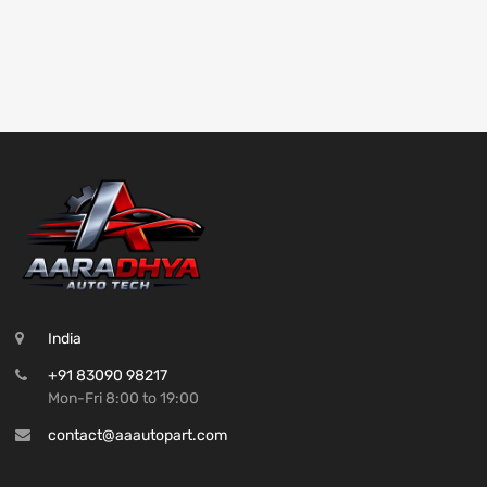
India
+91 83090 98217
Mon-Fri 8:00 to 19:00
contact@aaautopart.com