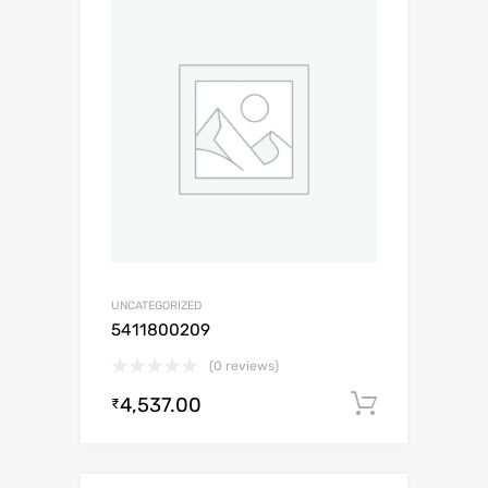
UNCATEGORIZED
5411800209
(0 reviews)
4,537.00
Add to c
₹