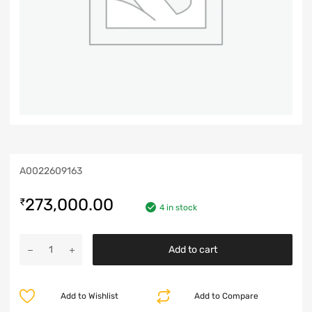
A0022609163
273,000.00
₹
4 in stock
Add to cart
Add to Wishlist
Add to Compare