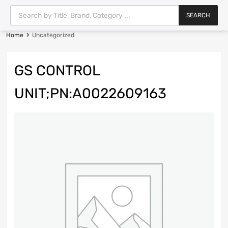
SEARCH
Home
Uncategorized
GS CONTROL
UNIT;PN:A0022609163