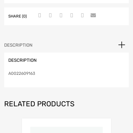
SHARE (0)
DESCRIPTION
DESCRIPTION
A0022609163
RELATED PRODUCTS