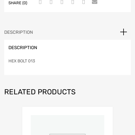
SHARE (0)
DESCRIPTION
DESCRIPTION
HEX BOLT 013
RELATED PRODUCTS