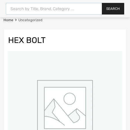
SEARCH
Home
Uncategorized
HEX BOLT