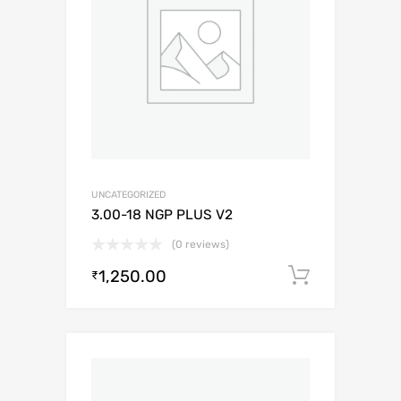
UNCATEGORIZED
3.00-18 NGP PLUS V2
(0 reviews)
1,250.00
Add to c
₹