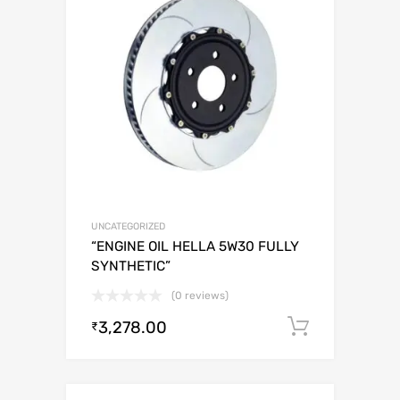
UNCATEGORIZED
“ENGINE OIL HELLA 5W30 FULLY
SYNTHETIC”
(0 reviews)
3,278.00
Add to c
₹