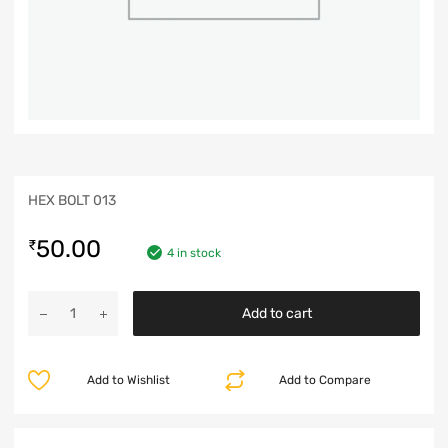
HEX BOLT 013
50.00
₹
4 in stock
Add to cart
Add to Wishlist
Add to Compare