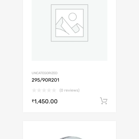
UNCATEGORIZED
295/90R201
(0 reviews)
1,450.00
Add to c
₹