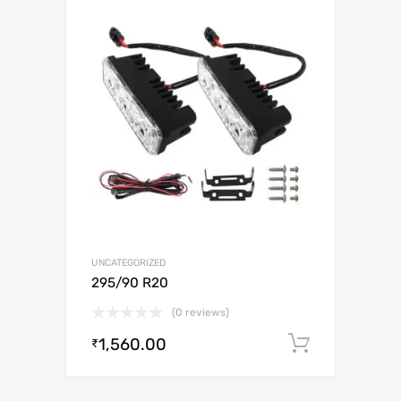
UNCATEGORIZED
295/90 R20
(0 reviews)
1,560.00
Add to c
₹