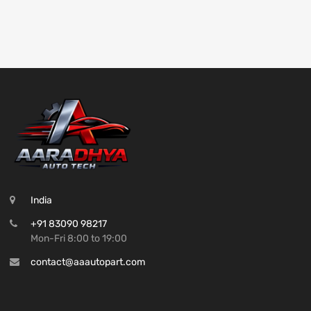
India
+91 83090 98217
Mon-Fri 8:00 to 19:00
contact@aaautopart.com