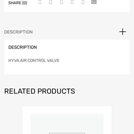
SHARE (0)
DESCRIPTION
DESCRIPTION
HYVA AIR CONTROL VALVE
RELATED PRODUCTS