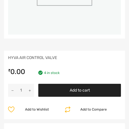
HYVA AIR CONTROL VALVE
0.00
₹
4 in stock
Add to cart
Add to Wishlist
Add to Compare