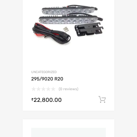
UNCATEGORIZED
295/9020 R20
(0 reviews)
22,800.00
Add to c
₹