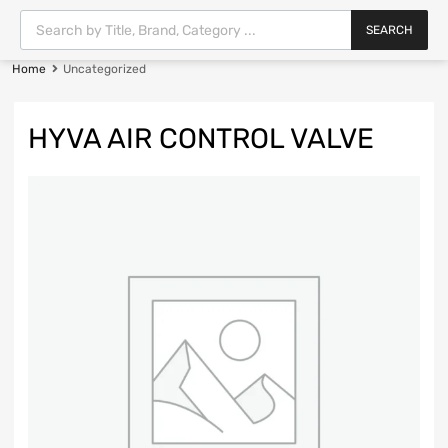
SEARCH
Home
Uncategorized
HYVA AIR CONTROL VALVE