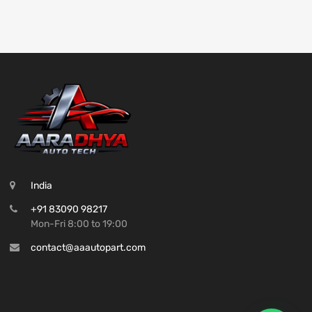
India
+91 83090 98217
Mon-Fri 8:00 to 19:00
contact@aaautopart.com