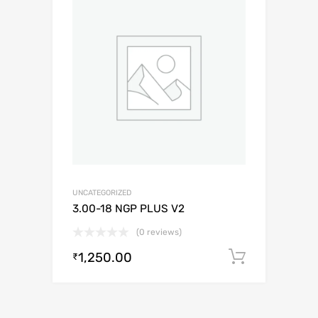
UNCATEGORIZED
3.00-18 NGP PLUS V2
(0 reviews)
1,250.00
Add to c
₹