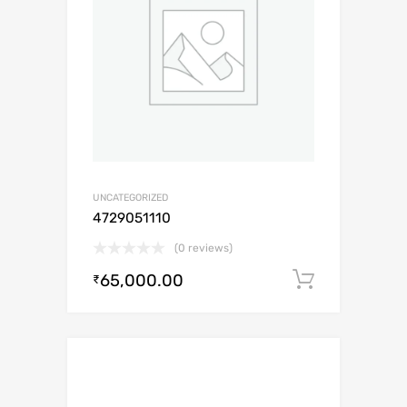
UNCATEGORIZED
4729051110
(0 reviews)
65,000.00
Add to c
₹