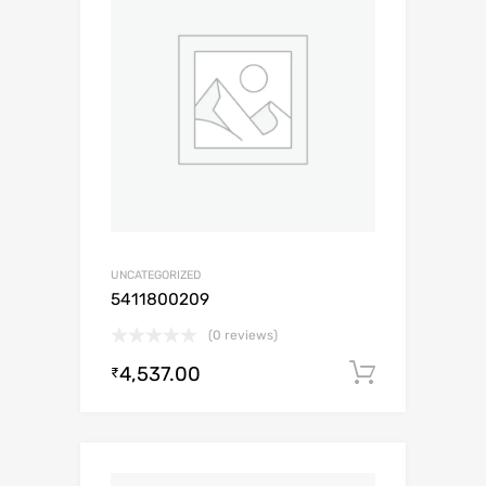
UNCATEGORIZED
5411800209
(0 reviews)
4,537.00
Add to c
₹