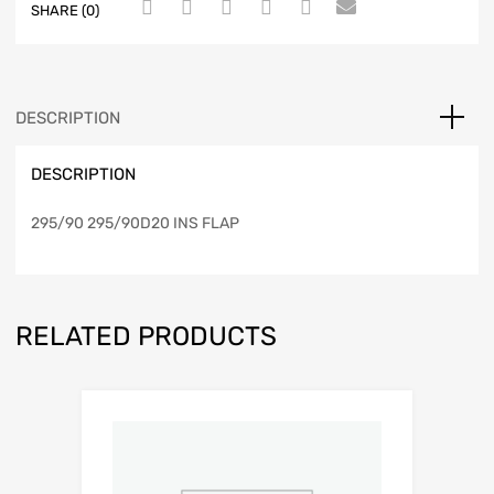
SHARE (0)
DESCRIPTION
DESCRIPTION
295/90 295/90D20 INS FLAP
RELATED PRODUCTS