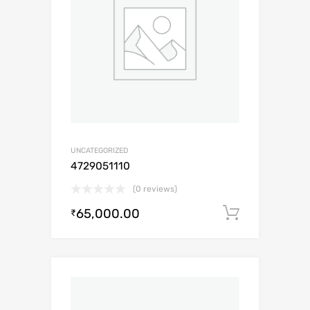
UNCATEGORIZED
4729051110
(0 reviews)
65,000.00
Add to c
₹