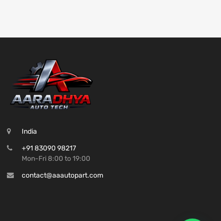
India
+91 83090 98217
Mon-Fri 8:00 to 19:00
contact@aaautopart.com