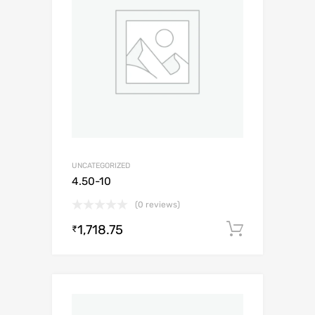
UNCATEGORIZED
4.50-10
(0 reviews)
1,718.75
Add to c
₹