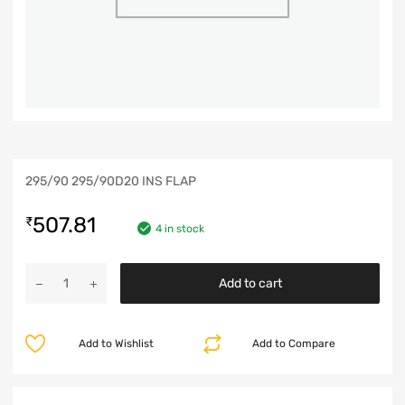
295/90 295/90D20 INS FLAP
507.81
₹
4 in stock
Add to cart
Add to Wishlist
Add to Compare