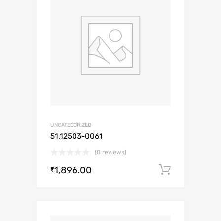
UNCATEGORIZED
51.12503-0061
(0 reviews)
1,896.00
Add to c
₹