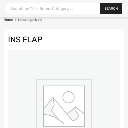
SEARCH
Home
Uncategorized
INS FLAP