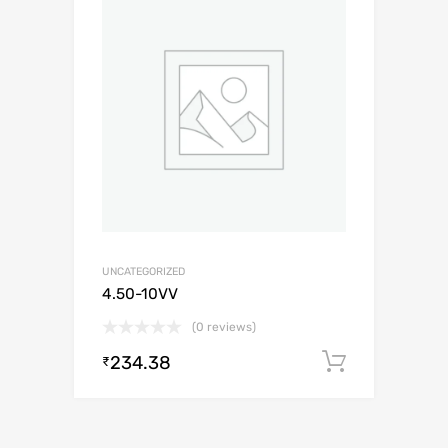
UNCATEGORIZED
4.50-10VV
(0 reviews)
234.38
Add to c
₹