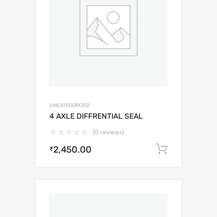
UNCATEGORIZED
4 AXLE DIFFRENTIAL SEAL
(0 reviews)
2,450.00
Add to c
₹