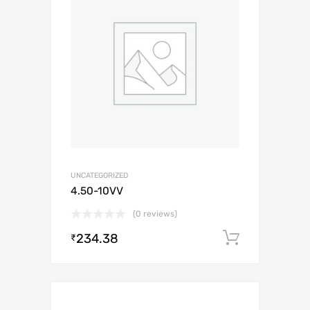
UNCATEGORIZED
4.50-10VV
(0 reviews)
234.38
Add to c
₹