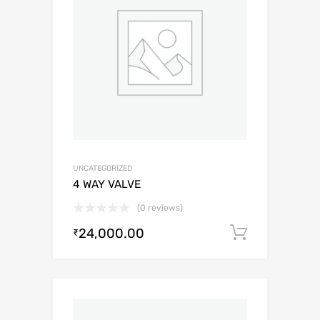
UNCATEGORIZED
4 WAY VALVE
(0 reviews)
24,000.00
Add to c
₹