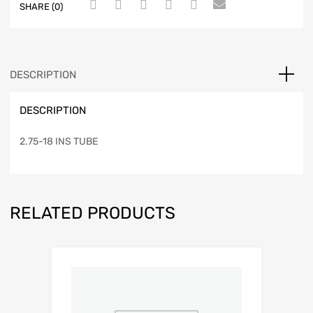
SHARE (0)
DESCRIPTION
DESCRIPTION
2.75-18 INS TUBE
RELATED PRODUCTS