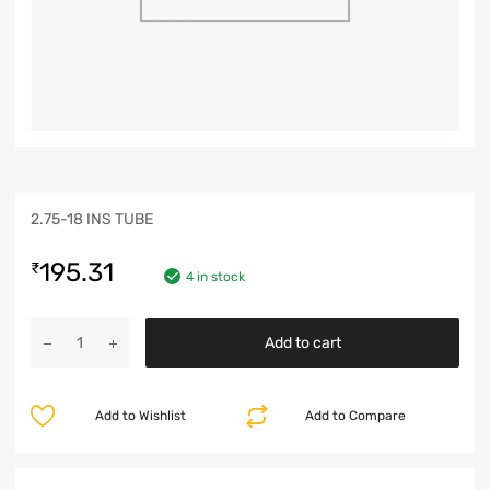
2.75-18 INS TUBE
195.31
₹
4 in stock
Add to cart
Add to Wishlist
Add to Compare