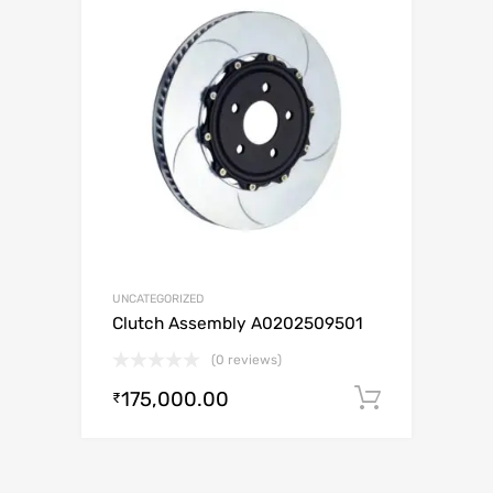
UNCATEGORIZED
Clutch Assembly A0202509501
(0 reviews)
175,000.00
Add to c
₹