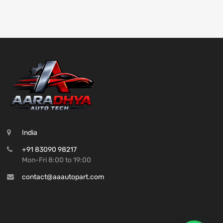
India
+91 83090 98217
Mon-Fri 8:00 to 19:00
contact@aaautopart.com