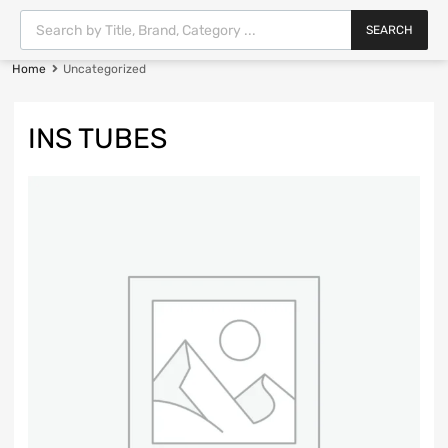
SEARCH
Home
Uncategorized
INS TUBES