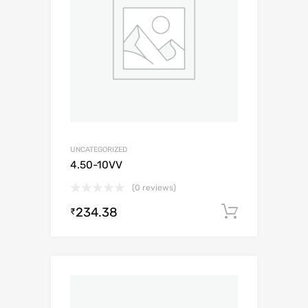
UNCATEGORIZED
4.50-10VV
(0 reviews)
234.38
Add to c
₹