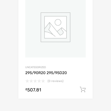
UNCATEGORIZED
295/90R20 295/95D20
(0 reviews)
507.81
Add to c
₹