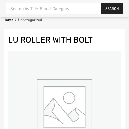
SEARCH
Home
Uncategorized
LU ROLLER WITH BOLT