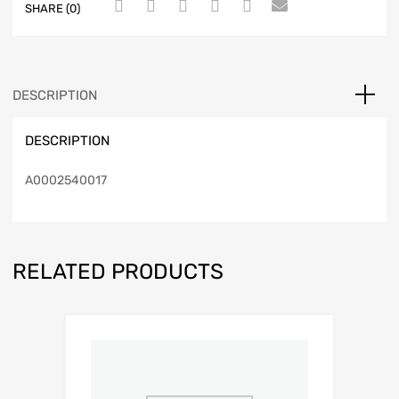
SHARE (0)
DESCRIPTION
DESCRIPTION
A0002540017
RELATED PRODUCTS