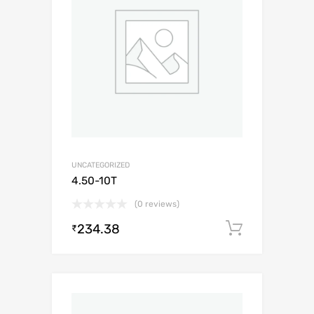
UNCATEGORIZED
4.50-10T
(0 reviews)
234.38
Add to c
₹