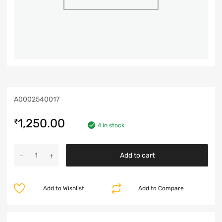
A0002540017
1,250.00
₹
4 in stock
Add to cart
Add to Wishlist
Add to Compare