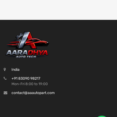
India
+91 83090 98217
Mon-Fri 8:00 to 19:00
contact@aaautopart.com