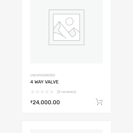
UNCATEGORIZED
4 WAY VALVE
(0 reviews)
24,000.00
Add to c
₹