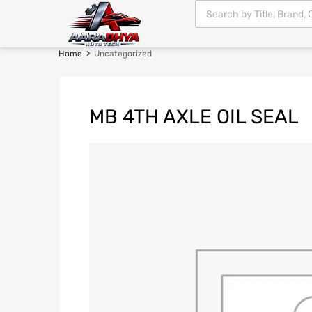
Home
Uncategorized
MB 4TH AXLE OIL SEAL