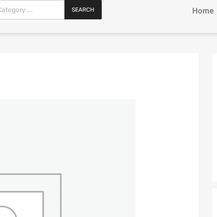
SEARCH
Home