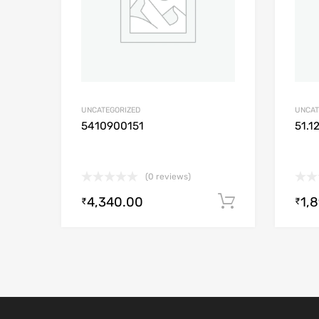
UNCATEGORIZED
UNCAT
5410900151
51.1
(0 reviews)
4,340.00
1,
Add to cart
₹
₹