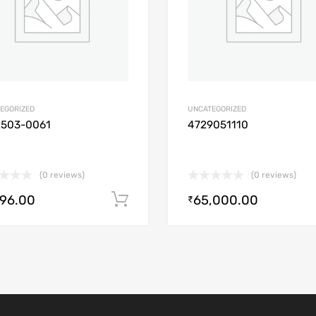
EGORIZED
UNCATEGORIZED
2503-0061
4729051110
(0 reviews)
(0 reviews)
896.00
65,000.00
Add to cart
₹