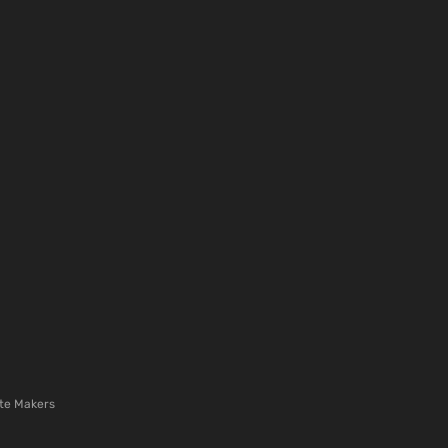
te Makers