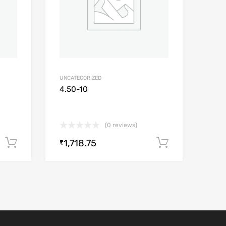
UNCATEGORIZED
4.50-10
(0 reviews)
1,718.75
Add to cart
Add to car
₹