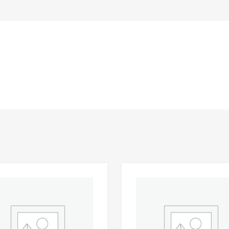
Add to Wishlist
 Compare
Add to Compare