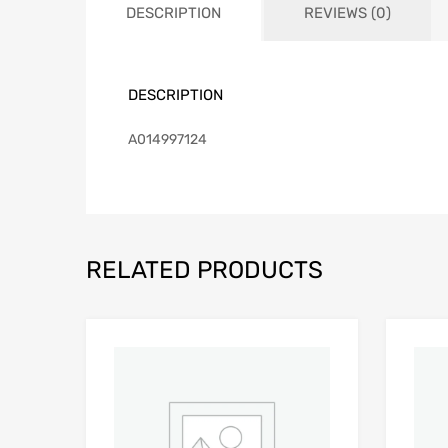
DESCRIPTION
REVIEWS (0)
DESCRIPTION
A014997124
RELATED PRODUCTS
Add to Wishlist
Add to