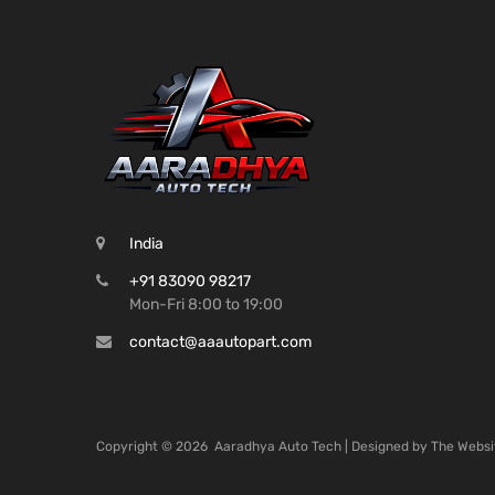
India
+91 83090 98217
Mon-Fri 8:00 to 19:00
contact@aaautopart.com
Copyright ©
2026
Aaradhya Auto Tech | Designed by
The Websi