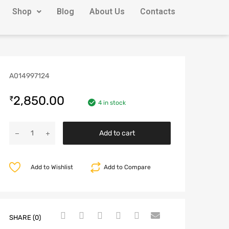
Shop
Blog
About Us
Contacts
A014997124
2,850.00
₹
4 in stock
Add to cart
Add to Wishlist
Add to Compare
SHARE (0)