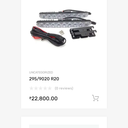
UNCATEGORIZED
295/9020 R20
(0 reviews)
22,800.00
Add to c
₹