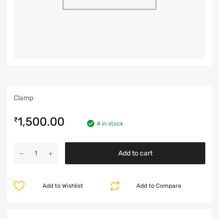
Clamp
1,500.00
₹
4 in stock
Add to cart
Add to Wishlist
Add to Compare