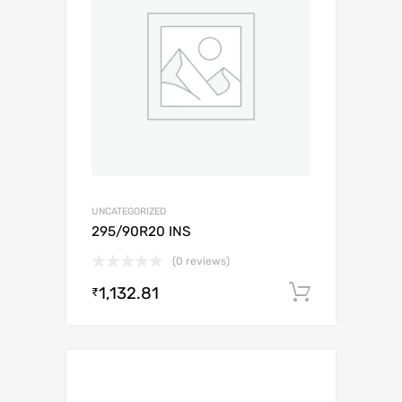
UNCATEGORIZED
295/90R20 INS
(0 reviews)
1,132.81
Add to c
₹