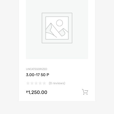
UNCATEGORIZED
3.00-17 50 P
(0 reviews)
1,250.00
Add to c
₹