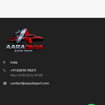
India
+91 83090 98217
Mon-Fri 8:00 to 19:00
contact@aaautopart.com