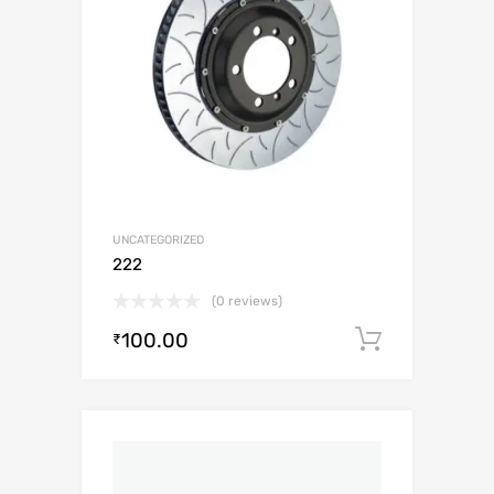
UNCATEGORIZED
222
(0 reviews)
100.00
Add to c
₹