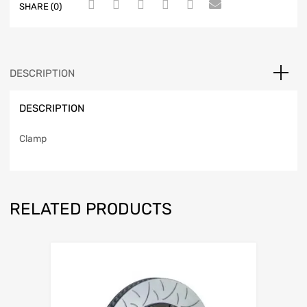
SHARE (0)
DESCRIPTION
DESCRIPTION
Clamp
RELATED PRODUCTS