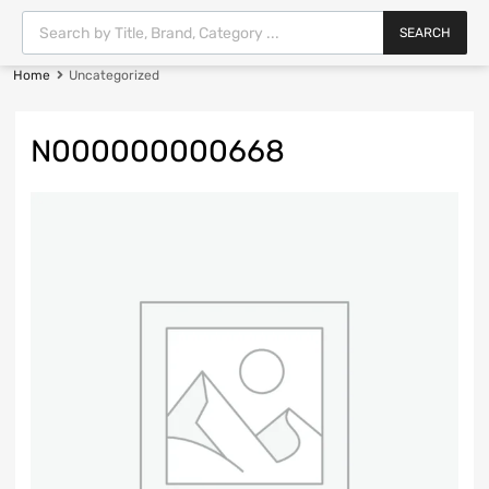
SEARCH
Home
Uncategorized
N000000000668