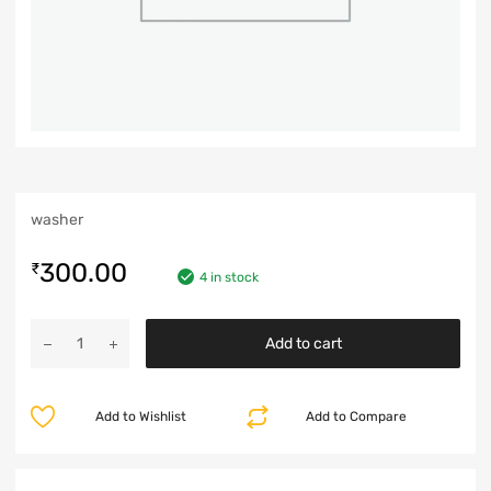
washer
300.00
₹
4 in stock
Add to cart
Add to Wishlist
Add to Compare