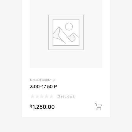
UNCATEGORIZED
3.00-17 50 P
(0 reviews)
1,250.00
Add to c
₹