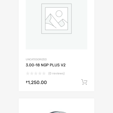
UNCATEGORIZED
3.00-18 NGP PLUS V2
(0 reviews)
1,250.00
Add to c
₹