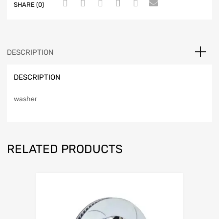
SHARE (0)
DESCRIPTION
DESCRIPTION
washer
RELATED PRODUCTS