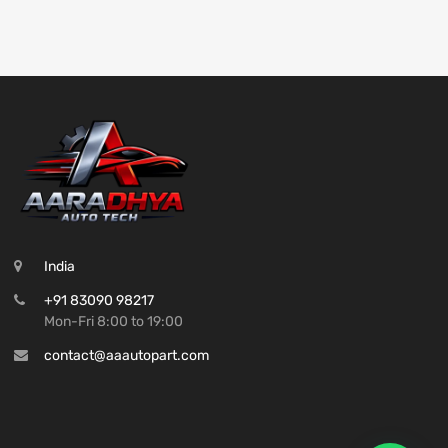
India
+91 83090 98217
Mon-Fri 8:00 to 19:00
contact@aaautopart.com