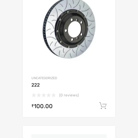
UNCATEGORIZED
222
(0 reviews)
100.00
Add to c
₹