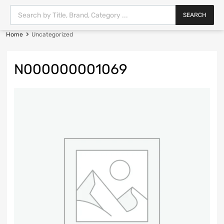
SEARCH
Home
Uncategorized
N000000001069