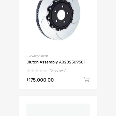
UNCATEGORIZED
Clutch Assembly A0202509501
(0 reviews)
175,000.00
Add to c
₹