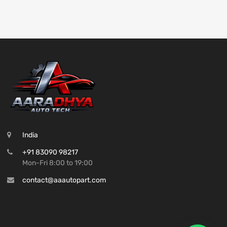
India
+91 83090 98217
Mon-Fri 8:00 to 19:00
contact@aaautopart.com