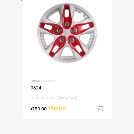
UNCATEGORIZED
9624
(0 reviews)
30.00
Add to c
₹
750.00
₹