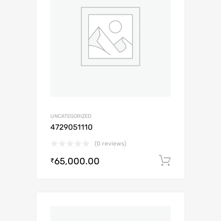
UNCATEGORIZED
4729051110
(0 reviews)
65,000.00
Add to c
₹