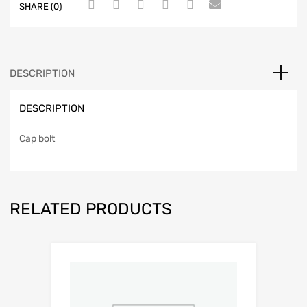
SHARE (0)
DESCRIPTION
DESCRIPTION
Cap bolt
RELATED PRODUCTS