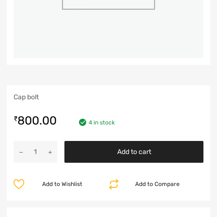
Cap bolt
800.00
₹
4 in stock
Add to cart
Add to Wishlist
Add to Compare