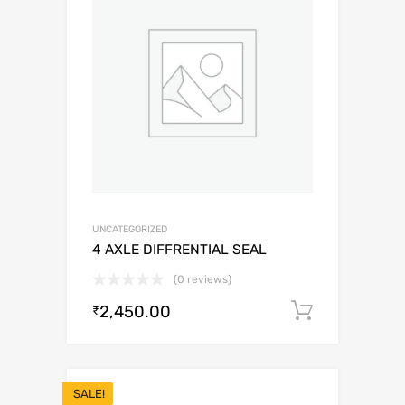
UNCATEGORIZED
4 AXLE DIFFRENTIAL SEAL
(0 reviews)
2,450.00
Add to c
₹
SALE!