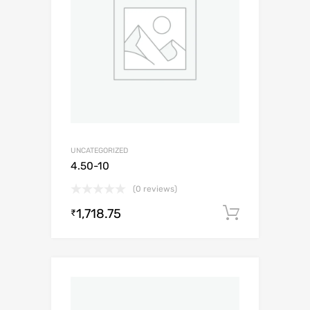
UNCATEGORIZED
4.50-10
(0 reviews)
1,718.75
Add to c
₹