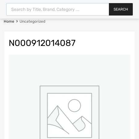
SEARCH
Home
Uncategorized
N000912014087