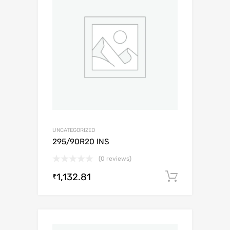
UNCATEGORIZED
295/90R20 INS
(0 reviews)
1,132.81
Add to c
₹