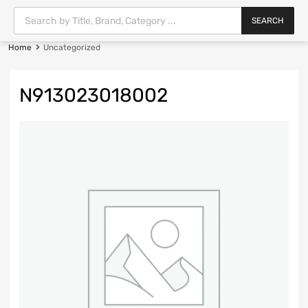
SEARCH
Home
Uncategorized
N913023018002