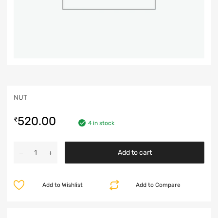
NUT
520.00
₹
4 in stock
Add to cart
Add to Wishlist
Add to Compare