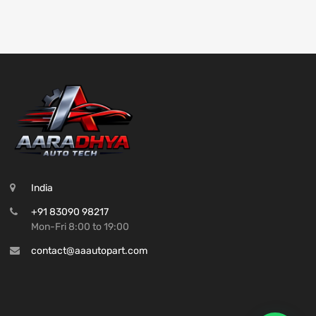
India
+91 83090 98217
Mon-Fri 8:00 to 19:00
contact@aaautopart.com