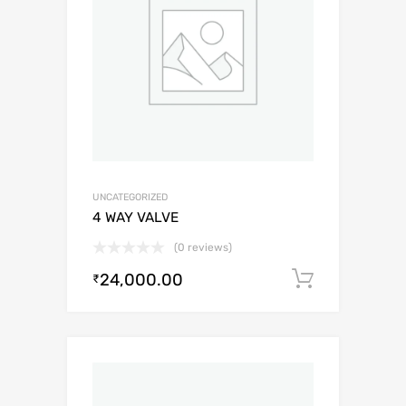
UNCATEGORIZED
4 WAY VALVE
(0 reviews)
24,000.00
Add to c
₹