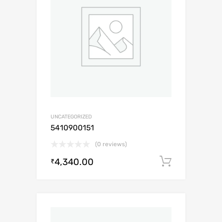
UNCATEGORIZED
5410900151
(0 reviews)
4,340.00
Add to c
₹