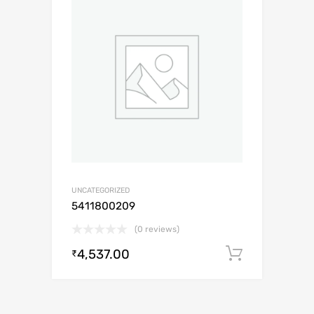
UNCATEGORIZED
5411800209
(0 reviews)
4,537.00
Add to c
₹