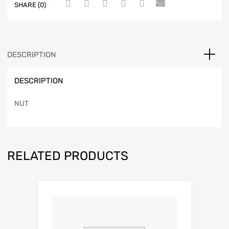
SHARE (0)
DESCRIPTION
DESCRIPTION
NUT
RELATED PRODUCTS