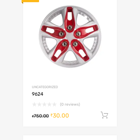
UNCATEGORIZED
9624
(0 reviews)
30.00
Add to c
₹
750.00
₹