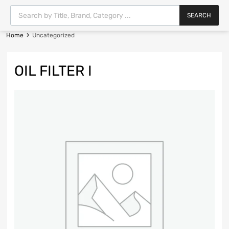
SEARCH
Home
Uncategorized
OIL FILTER I