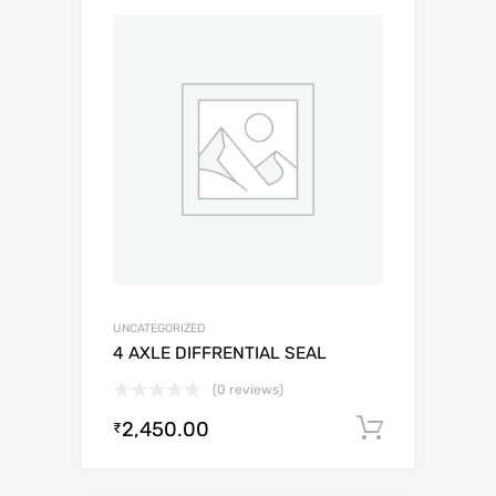
UNCATEGORIZED
4 AXLE DIFFRENTIAL SEAL
(0 reviews)
2,450.00
Add to c
₹