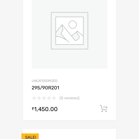
UNCATEGORIZED
295/90R201
(0 reviews)
1,450.00
Add to c
₹
SALE!