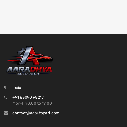
India
+91 83090 98217
Mon-Fri 8:00 to 19:00
contact@aaautopart.com