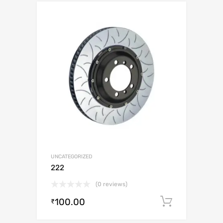
UNCATEGORIZED
222
(0 reviews)
100.00
Add to c
₹