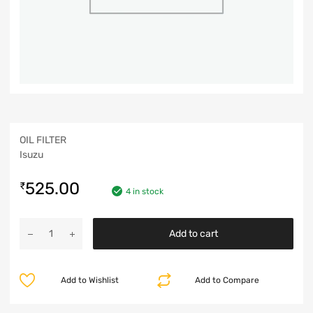
OIL FILTER
Isuzu
525.00
₹
4 in stock
Add to cart
Add to Wishlist
Add to Compare