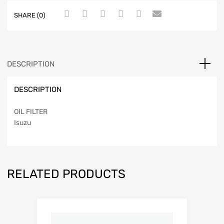
SHARE (0)
DESCRIPTION
DESCRIPTION
OIL FILTER
Isuzu
RELATED PRODUCTS