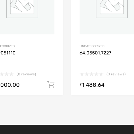
EGORIZED
UNCATEGORIZED
9051110
64.05501.7227
(0 reviews)
(0 reviews)
,000.00
1,488.64
Add to cart
₹