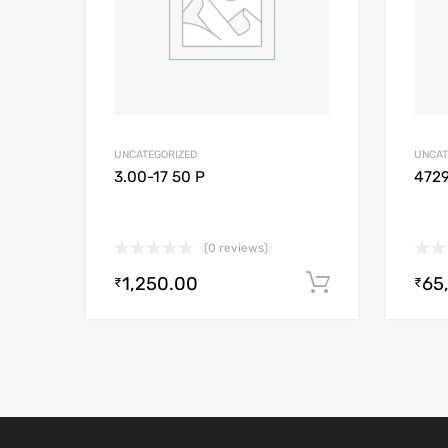
UNCATEGORIZED
UNCAT
3.00-17 50 P
472
(0 reviews)
1,250.00
65
Add to cart
₹
₹