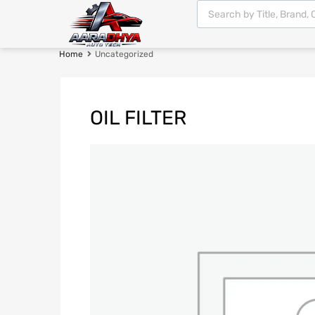
Home
Uncategorized
OIL FILTER