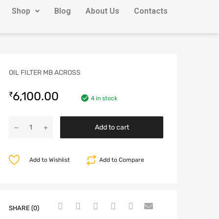
Shop
Blog
About Us
Contacts
OIL FILTER MB ACROSS
6,100.00
₹
4 in stock
Add to cart
Add to Wishlist
Add to Compare
SHARE (0)