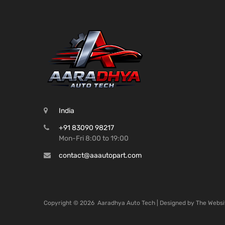
India
+91 83090 98217
Mon-Fri 8:00 to 19:00
contact@aaautopart.com
Copyright ©
2026
Aaradhya Auto Tech | Designed by
The Websi