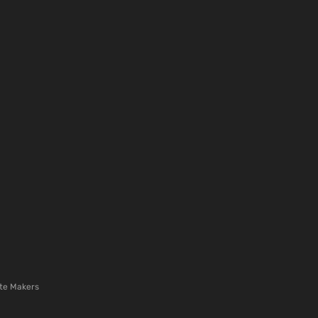
te Makers