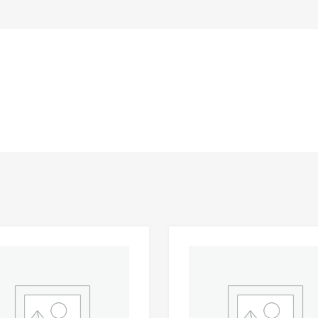
Add to Wishlist
 Compare
Add to Compare