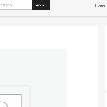
SEARCH
Home