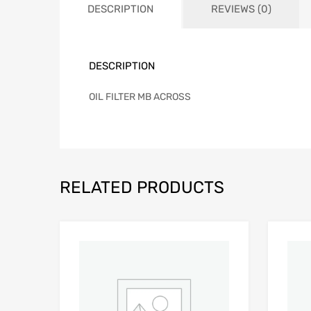
DESCRIPTION
REVIEWS (0)
DESCRIPTION
OIL FILTER MB ACROSS
RELATED PRODUCTS
Add to Wishlist
Add to