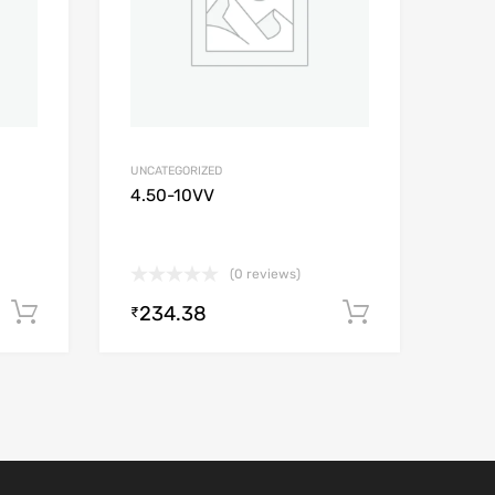
UNCATEGORIZED
4.50-10VV
(0 reviews)
234.38
Add to cart
Add to car
₹