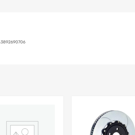
&3892690706
Add to Wishlist
 Compare
Add to Compare