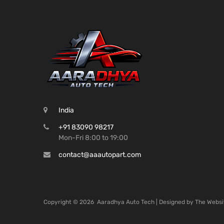
India
+91 83090 98217
Mon-Fri 8:00 to 19:00
contact@aaautopart.com
Copyright ©
2026
Aaradhya Auto Tech | Designed by
The Websi