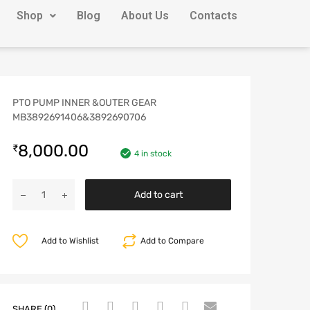
Shop
Blog
About Us
Contacts
PTO PUMP INNER &OUTER GEAR
MB3892691406&3892690706
8,000.00
₹
4 in stock
Add to cart
Add to Wishlist
Add to Compare
SHARE (0)