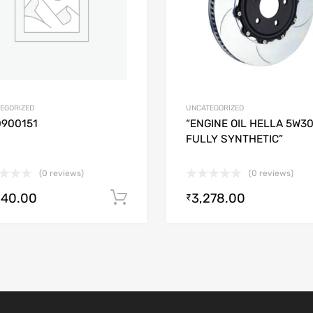
EGORIZED
UNCATEGORIZED
0900151
“ENGINE OIL HELLA 5W3
FULLY SYNTHETIC”
(0 reviews)
(0 reviews)
340.00
3,278.00
Add to cart
₹