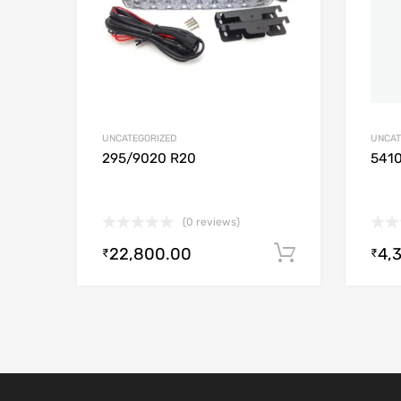
UNCATEGORIZED
UNCAT
295/9020 R20
541
(0 reviews)
22,800.00
4,
Add to cart
₹
₹