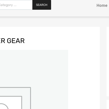
SEARCH
Home
ER GEAR