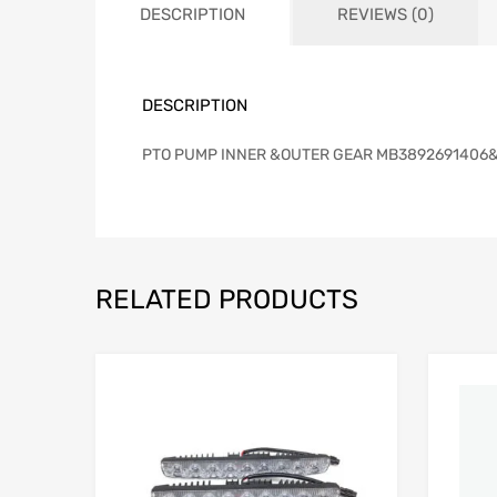
DESCRIPTION
REVIEWS (0)
DESCRIPTION
PTO PUMP INNER &OUTER GEAR MB3892691406
RELATED PRODUCTS
Add to Wishlist
Add to