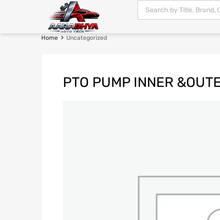
Home
Uncategorized
PTO PUMP INNER &OUT