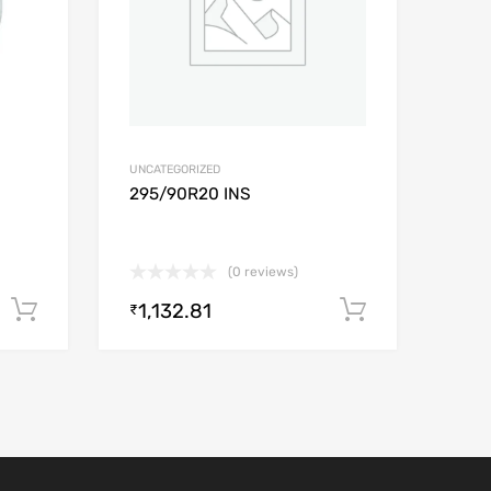
UNCATEGORIZED
0
295/90R20 INS
(0 reviews)
1,132.81
Add to cart
Add to car
₹