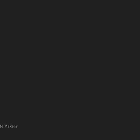
te Makers