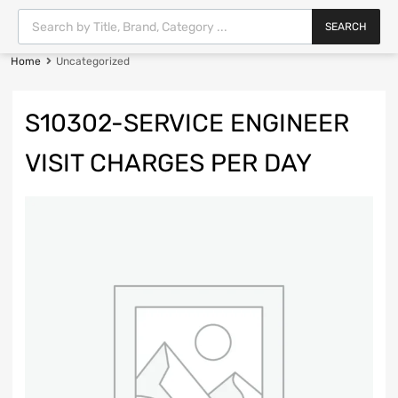
SEARCH
Home
Uncategorized
S10302-SERVICE ENGINEER
VISIT CHARGES PER DAY