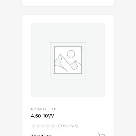
UNCATEGORIZED
4.50-10VV
(0 reviews)