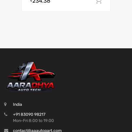
234.38
Add to c
₹
India
+91 83090 98217
Mon-Fri 8:00 to 19:00
contact@aaautopart.com