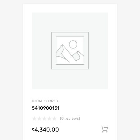
UNCATEGORIZED
5410900151
(0 reviews)
4,340.00
Add to c
₹