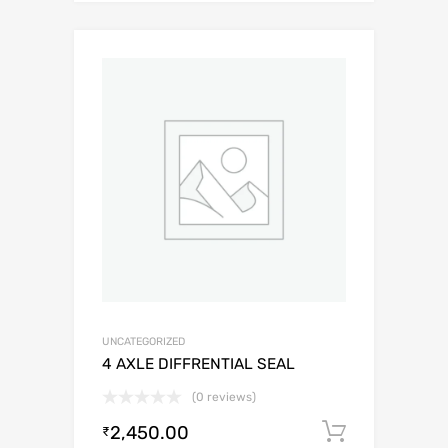
UNCATEGORIZED
4 AXLE DIFFRENTIAL SEAL
(0 reviews)
2,450.00
Add to c
₹