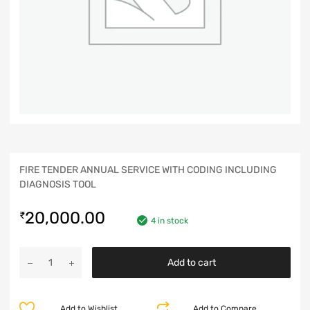
FIRE TENDER ANNUAL SERVICE WITH CODING INCLUDING
DIAGNOSIS TOOL
20,000.00
₹
4 in stock
Add to cart
Add to Wishlist
Add to Compare