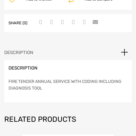
SHARE (0)
DESCRIPTION
DESCRIPTION
FIRE TENDER ANNUAL SERVICE WITH CODING INCLUDING
DIAGNOSIS TOOL
RELATED PRODUCTS