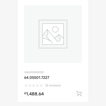
UNCATEGORIZED
64.05501.7227
(0 reviews)
1,488.64
Add to c
₹