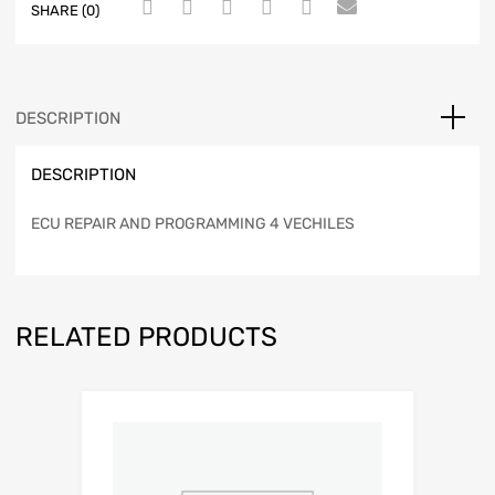
SHARE (0)
DESCRIPTION
DESCRIPTION
ECU REPAIR AND PROGRAMMING 4 VECHILES
RELATED PRODUCTS