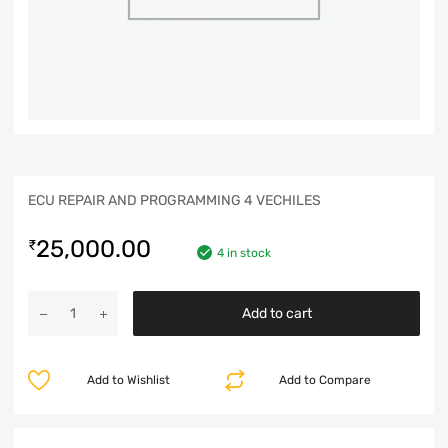
ECU REPAIR AND PROGRAMMING 4 VECHILES
25,000.00
₹
4 in stock
Add to cart
Add to Wishlist
Add to Compare