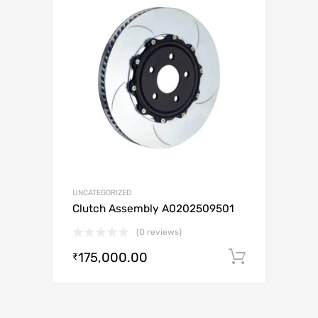
UNCATEGORIZED
Clutch Assembly A0202509501
(0 reviews)
175,000.00
Add to c
₹