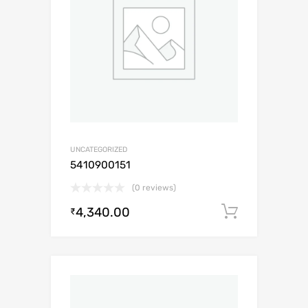
UNCATEGORIZED
5410900151
(0 reviews)
4,340.00
Add to c
₹