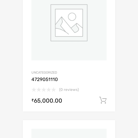
UNCATEGORIZED
4729051110
(0 reviews)
65,000.00
Add to c
₹