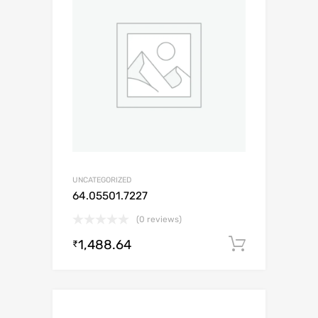
UNCATEGORIZED
64.05501.7227
(0 reviews)
1,488.64
Add to c
₹