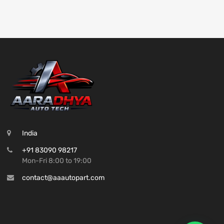
India
+91 83090 98217
Mon-Fri 8:00 to 19:00
contact@aaautopart.com