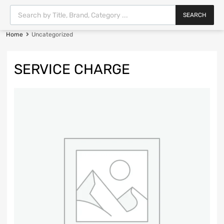
SEARCH
Home
Uncategorized
SERVICE CHARGE