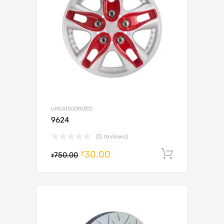
UNCATEGORIZED
9624
(0 reviews)
30.00
Add to c
₹
750.00
₹