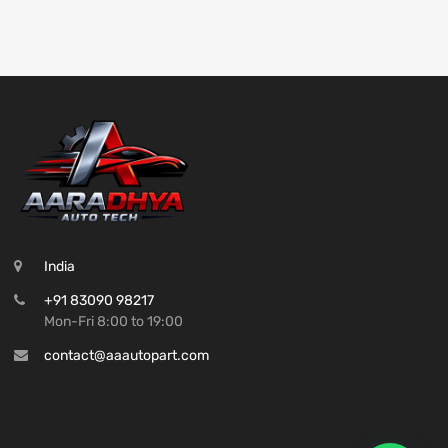
India
+91 83090 98217
Mon-Fri 8:00 to 19:00
contact@aaautopart.com