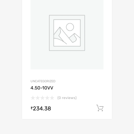
UNCATEGORIZED
4.50-10VV
(0 reviews)
234.38
Add to c
₹