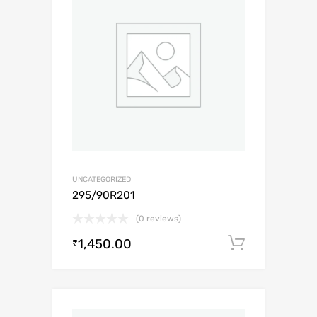
UNCATEGORIZED
295/90R201
(0 reviews)
1,450.00
Add to c
₹