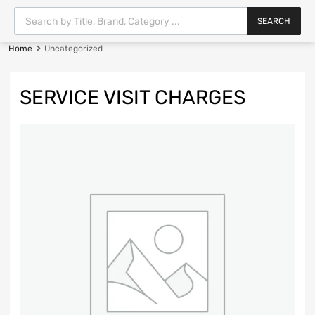
SEARCH
Home
Uncategorized
SERVICE VISIT CHARGES