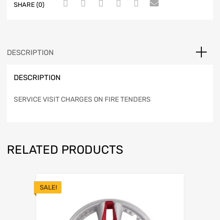
SHARE (0)
DESCRIPTION
DESCRIPTION
SERVICE VISIT CHARGES ON FIRE TENDERS
RELATED PRODUCTS
SALE!