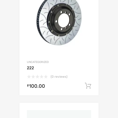
UNCATEGORIZED
222
(0 reviews)
100.00
Add to c
₹