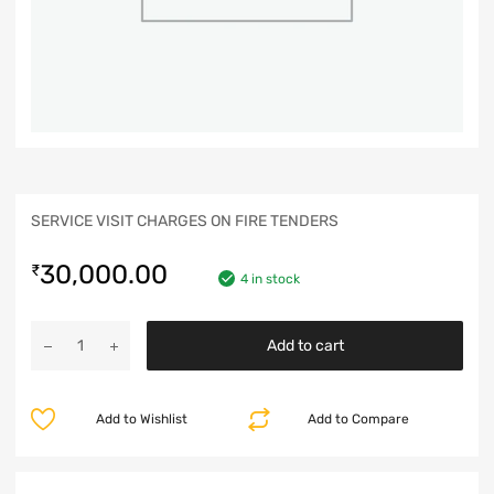
SERVICE VISIT CHARGES ON FIRE TENDERS
30,000.00
₹
4 in stock
Add to cart
Add to Wishlist
Add to Compare