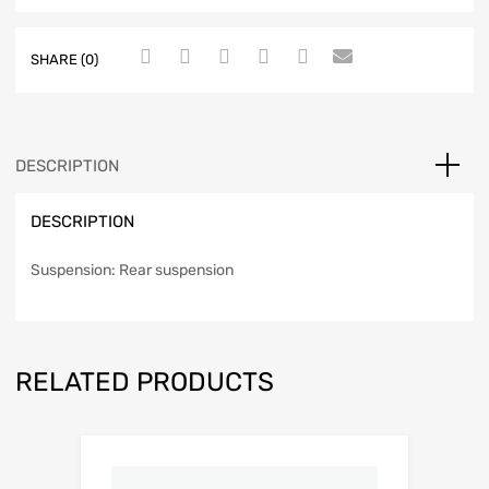
SHARE (0)
DESCRIPTION
DESCRIPTION
Suspension: Rear suspension
RELATED PRODUCTS