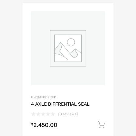
UNCATEGORIZED
4 AXLE DIFFRENTIAL SEAL
(0 reviews)
2,450.00
Add to c
₹