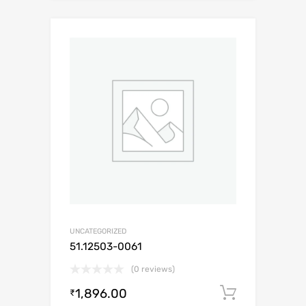
UNCATEGORIZED
51.12503-0061
(0 reviews)
1,896.00
Add to c
₹