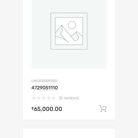
UNCATEGORIZED
4729051110
(0 reviews)
65,000.00
Add to c
₹