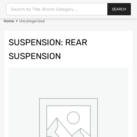
SEARCH
Home
Uncategorized
SUSPENSION: REAR
SUSPENSION