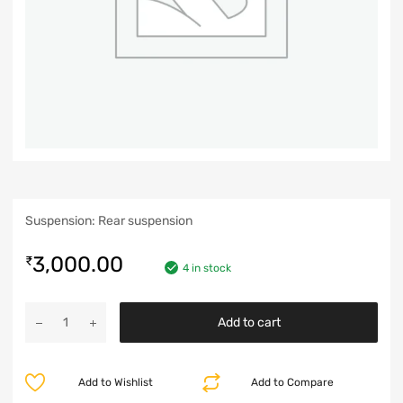
Suspension: Rear suspension
3,000.00
₹
4 in stock
Add to cart
Add to Wishlist
Add to Compare