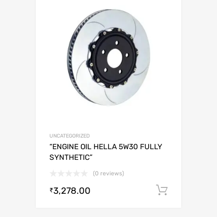
UNCATEGORIZED
“ENGINE OIL HELLA 5W30 FULLY
SYNTHETIC”
(0 reviews)
3,278.00
Add to c
₹