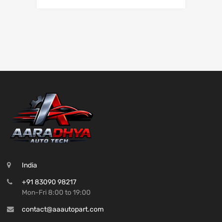
India
+91 83090 98217
Mon-Fri 8:00 to 19:00
contact@aaautopart.com