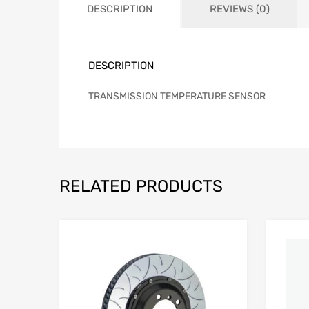
DESCRIPTION
REVIEWS (0)
DESCRIPTION
TRANSMISSION TEMPERATURE SENSOR
RELATED PRODUCTS
Add to Wishlist
Add to