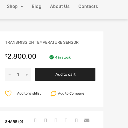
Shop
Blog
About Us
Contacts
TRANSMISSION TEMPERATURE SENSOR
2,800.00
₹
4 in stock
Add to cart
Add to Wishlist
Add to Compare
SHARE (0)