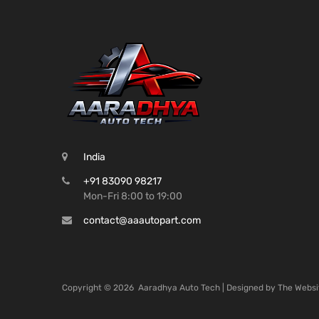
India
+91 83090 98217
Mon-Fri 8:00 to 19:00
contact@aaautopart.com
Copyright ©
2026
Aaradhya Auto Tech | Designed by
The Websi