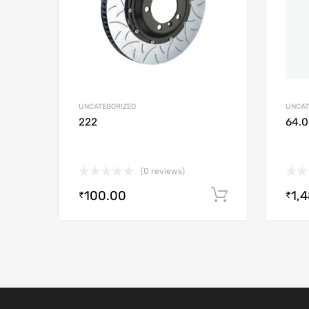
UNCATEGORIZED
UNCAT
222
64.0
(0 reviews)
100.00
1,
Add to cart
₹
₹