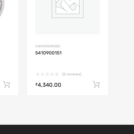
UNCATEGORIZED
5410900151
(0 reviews)
4,340.00
Add to cart
Add to car
₹