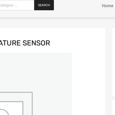
SEARCH
Home
ATURE SENSOR