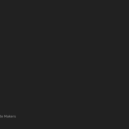
te Makers