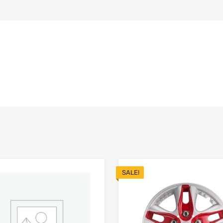
SALE!
Add to Wishlist
 Compare
Add to Compare