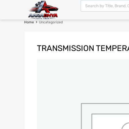
Home
Uncategorized
TRANSMISSION TEMPER