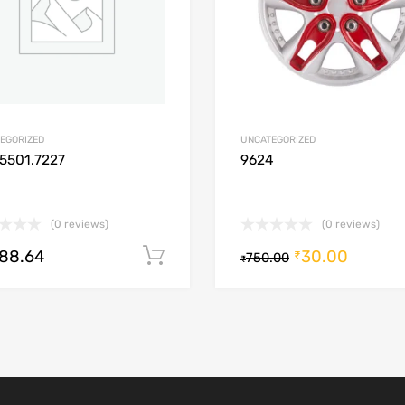
EGORIZED
UNCATEGORIZED
5501.7227
9624
(0 reviews)
(0 reviews)
488.64
30.00
Add to cart
₹
750.00
₹