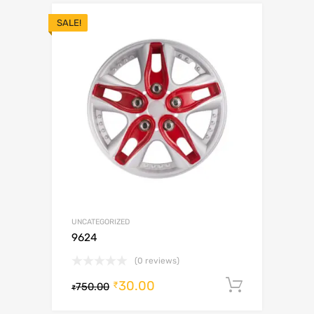
SALE!
UNCATEGORIZED
9624
(0 reviews)
30.00
Add to c
₹
750.00
₹