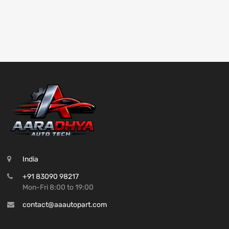
India
+91 83090 98217
Mon-Fri 8:00 to 19:00
contact@aaautopart.com