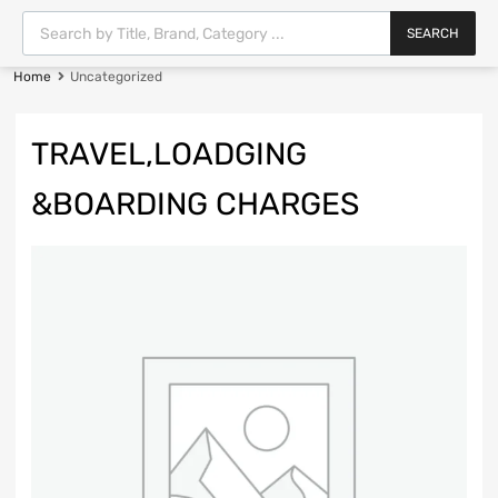
SEARCH
Home
Uncategorized
TRAVEL,LOADGING
&BOARDING CHARGES