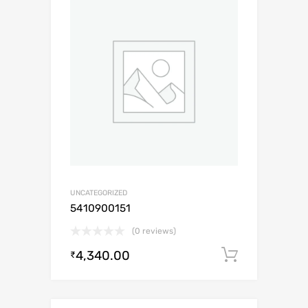
UNCATEGORIZED
5410900151
(0 reviews)
4,340.00
Add to c
₹