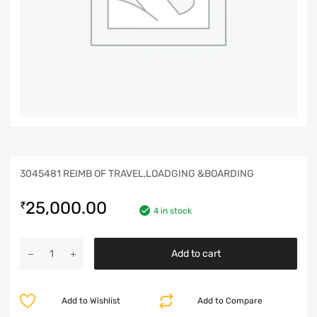
3045481 REIMB OF TRAVEL,LOADGING &BOARDING
25,000.00
₹
4 in stock
Add to cart
Add to Wishlist
Add to Compare