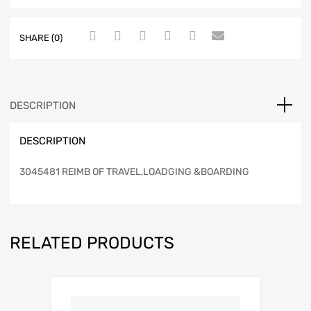
SHARE (0)
DESCRIPTION
DESCRIPTION
3045481 REIMB OF TRAVEL,LOADGING &BOARDING
RELATED PRODUCTS