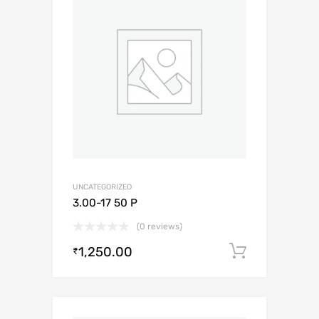
UNCATEGORIZED
3.00-17 50 P
(0 reviews)
1,250.00
Add to c
₹