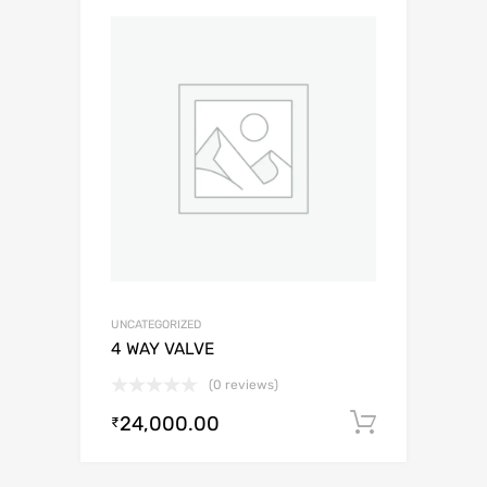
UNCATEGORIZED
4 WAY VALVE
(0 reviews)
24,000.00
Add to c
₹