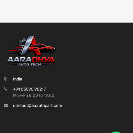
India
+91 83090 98217
Mon-Fri 8:00 to 19:00
contact@aaautopart.com