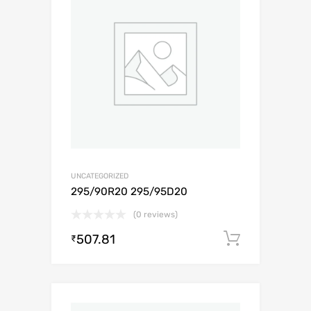
UNCATEGORIZED
295/90R20 295/95D20
(0 reviews)
507.81
Add to c
₹