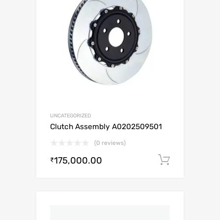
UNCATEGORIZED
Clutch Assembly A0202509501
(0 reviews)
175,000.00
Add to c
₹