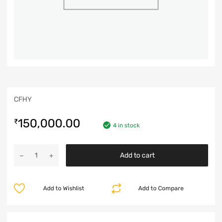
CFHY
150,000.00
₹
4 in stock
Add to cart
Add to Wishlist
Add to Compare