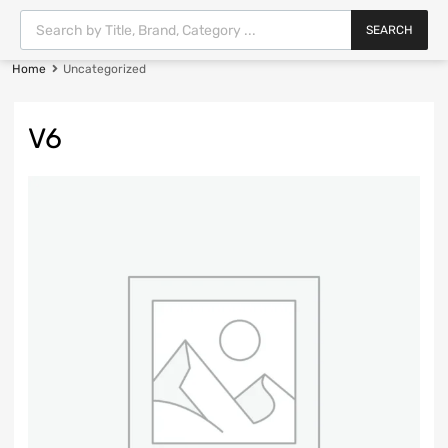
SEARCH
Home
Uncategorized
V6