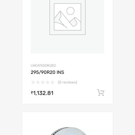
UNCATEGORIZED
295/90R20 INS
(0 reviews)
1,132.81
Add to c
₹