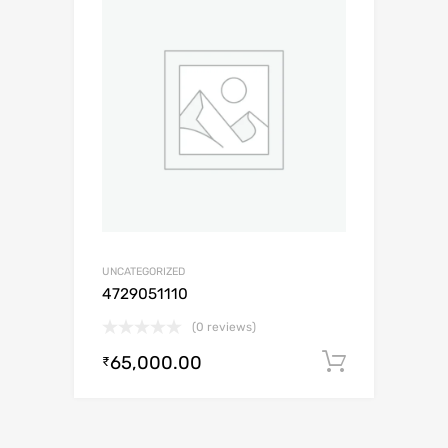
UNCATEGORIZED
4729051110
(0 reviews)
65,000.00
Add to c
₹