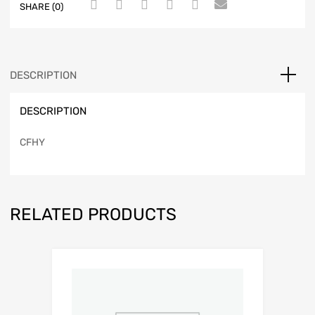
SHARE (0)
DESCRIPTION
DESCRIPTION
CFHY
RELATED PRODUCTS