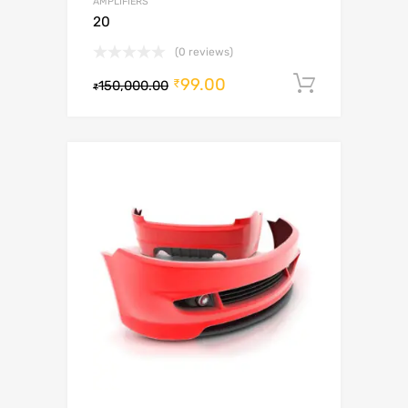
AMPLIFIERS
20
(0 reviews)
99.00
Add to c
₹
150,000.00
₹