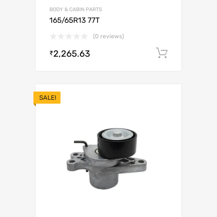
BODY & CABIN PARTS
165/65R13 77T
(0 reviews)
2,265.63
Add to c
₹
SALE!