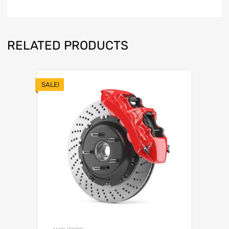
RELATED PRODUCTS
SALE!