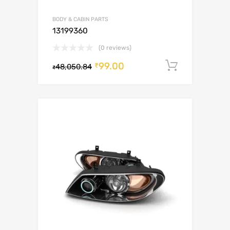
BODY & CABIN PARTS
13199360
(0 reviews)
99.00
Add to c
₹
48,050.84
₹