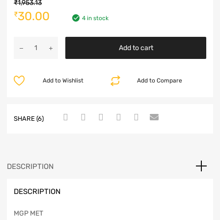
₹
1,953.13
30.00
₹
4 in stock
Add to cart
Add to Wishlist
Add to Compare
SHARE (6)
DESCRIPTION
DESCRIPTION
MGP MET