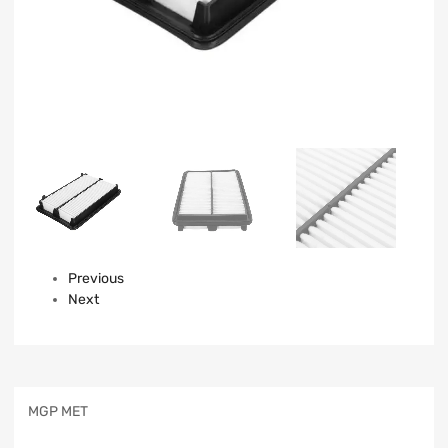
Previous
Next
MGP MET