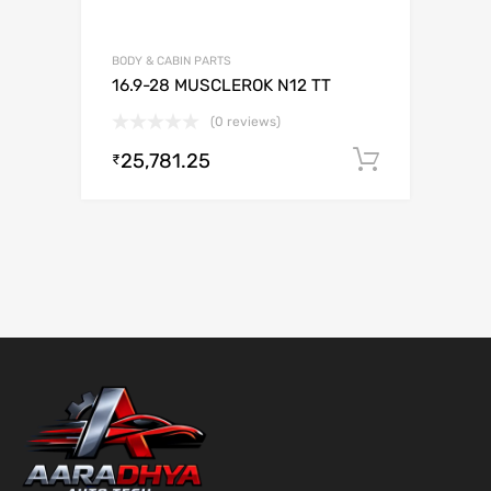
BODY & CABIN PARTS
16.9-28 MUSCLEROK N12 TT
(0 reviews)
25,781.25
Add to c
₹