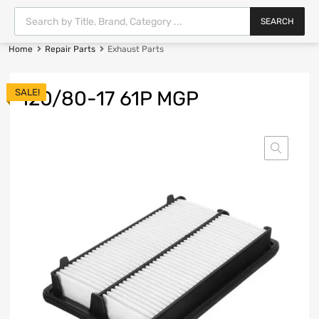
SEARCH
Home
Repair Parts
Exhaust Parts
SALE!
120/80-17 61P MGP