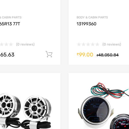
& CABIN PARTS
BODY & CABIN PARTS
65R13 77T
13199360
(0 reviews)
(0 reviews)
265.63
99.00
Add to cart
₹
48,050.84
₹
Add to Wishlist
Add to Compare