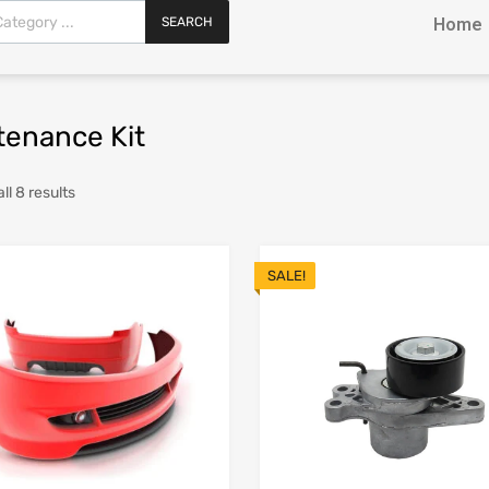
SEARCH
Home
tenance Kit
ll 8 results
SALE!
Add to Wishlist
Add to Compare