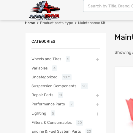
Home
Product parts-type
Maintenance Kit
Main
CATEGORIES
Showing a
Wheels and Tires
5
Variables
4
Uncategorized
1071
Suspension Components
20
Repair Parts
11
Performance Parts
7
Lighting
5
Filters & Consumables
20
Engine & Fuel System Parts
20