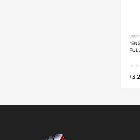
UNCAT
“ENG
FUL
3,
₹