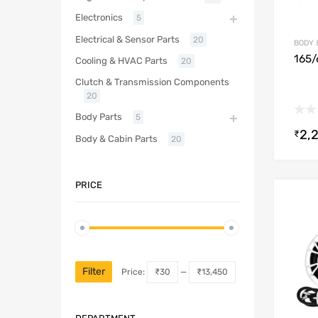
Electronics
5
Electrical & Sensor Parts
20
BODY 
165/
Cooling & HVAC Parts
20
Clutch & Transmission Components
20
Body Parts
5
2,
₹
Body & Cabin Parts
20
PRICE
Filter
Price:
₹30
—
₹13,450