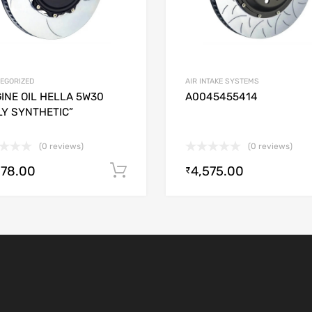
EGORIZED
AIR INTAKE SYSTEMS
INE OIL HELLA 5W30
A0045455414
LY SYNTHETIC”
(0 reviews)
(0 reviews)
278.00
4,575.00
Add to cart
₹