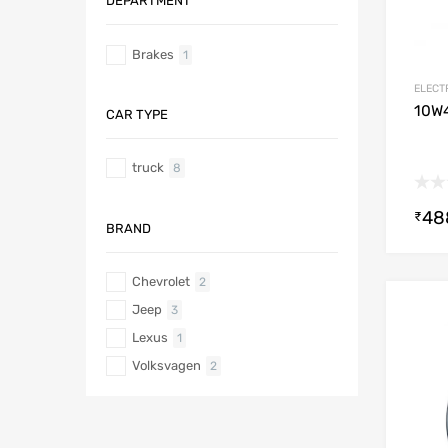
DEPARTMENT
Brakes
1
ELECT
10W4
CAR TYPE
truck
8
48
₹
BRAND
Chevrolet
2
Jeep
3
Lexus
1
Volksvagen
2