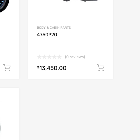
BODY & CABIN PARTS
4750920
(0 reviews)
13,450.00
Add to cart
Add to car
₹
Add to Wishlist
Add to Compare