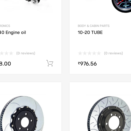
RONICS
BODY & CABIN PARTS
0 Engine oil
10-20 TUBE
(0 reviews)
(0 reviews)
8.00
976.56
Add to cart
₹
Add to Wishlist
Add to Compare