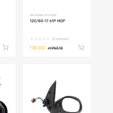
AIR INTAKE SYSTEMS
120/80-17 61P MGP
(0 reviews)
30.00
Add to cart
Add to car
₹
1,953.13
₹
Add to Wishlist
Add to Wishlist
Add to Compare
Add to Compare