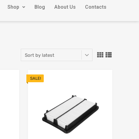
Shop
Blog
About Us
Contacts
SALE!
Add to Wishlist
Add to Wishlist
Add to Compare
Add to Compare