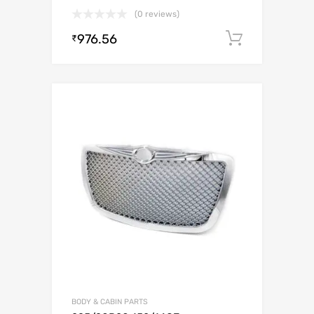
(0 reviews)
976.56
Add to c
₹
BODY & CABIN PARTS