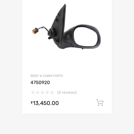
BODY & CABIN PARTS
4750920
(0 reviews)
13,450.00
Add to c
₹