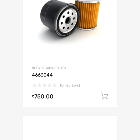
BODY & CABIN PARTS
4663044
(0 reviews)
750.00
Add to c
₹