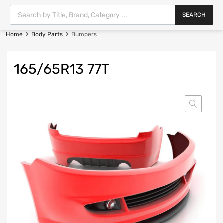
SEARCH
Home
Body Parts
Bumpers
165/65R13 77T