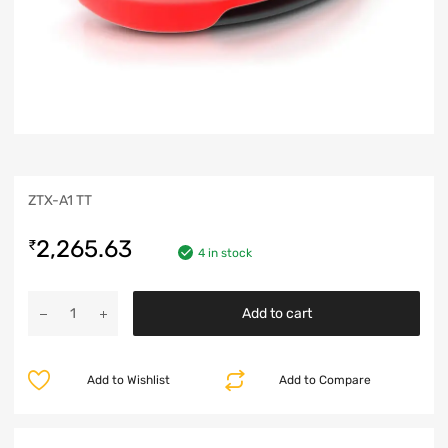
ZTX-A1 TT
2,265.63
₹
4 in stock
Add to cart
Add to Wishlist
Add to Compare