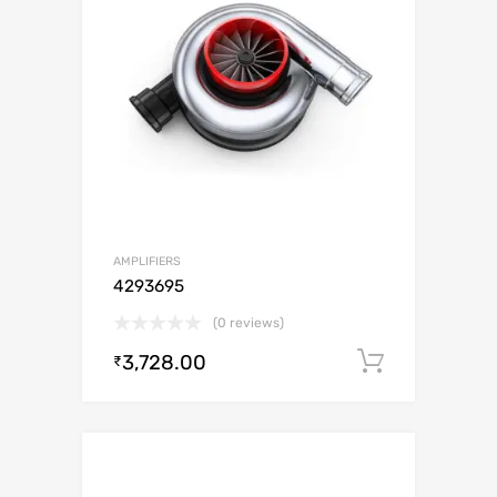
AMPLIFIERS
4293695
(0 reviews)
3,728.00
Add to c
₹