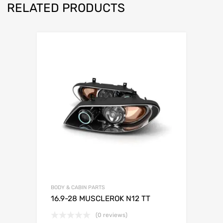
RELATED PRODUCTS
BODY & CABIN PARTS
16.9-28 MUSCLEROK N12 TT
(0 reviews)