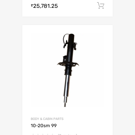
25,781.25
Add to c
₹
BODY & CABIN PARTS
10-20sm 99