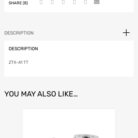
SHARE (8)
DESCRIPTION
DESCRIPTION
ZTX-A1 TT
YOU MAY ALSO LIKE…