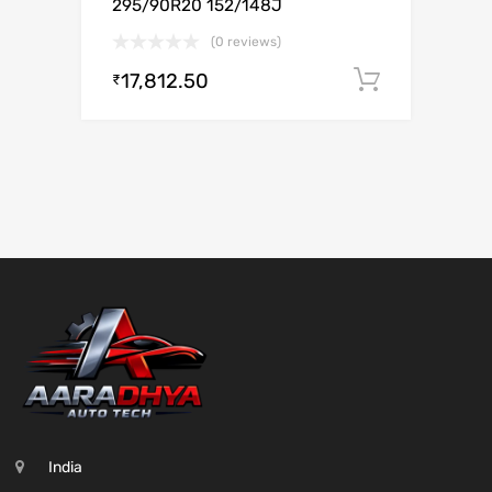
295/90R20 152/148J
(0 reviews)
17,812.50
Add to c
₹
India