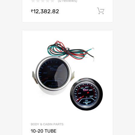
(0 reviews)
12,382.82
Add to c
₹
BODY & CABIN PARTS
10-20 TUBE