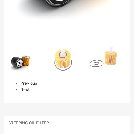
Previous
Next
STEERING OIL FILTER