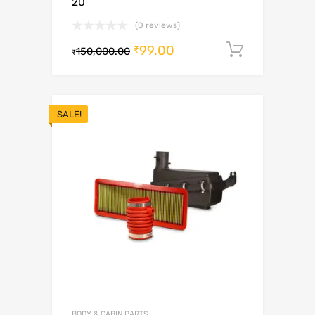
20
(0 reviews)
99.00
Add to c
₹
150,000.00
₹
SALE!
BODY & CABIN PARTS