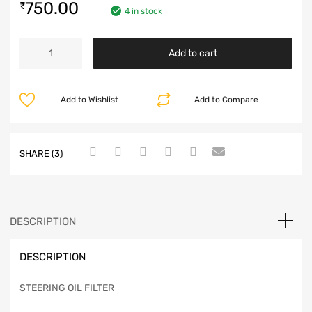
750.00
₹
4 in stock
Add to cart
Add to Wishlist
Add to Compare
SHARE (3)
DESCRIPTION
DESCRIPTION
STEERING OIL FILTER