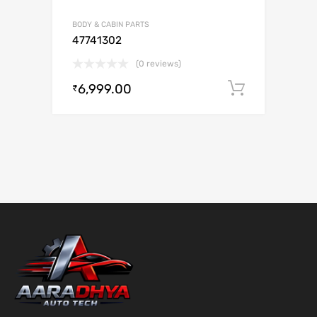
BODY & CABIN PARTS
47741302
(0 reviews)
6,999.00
Add to c
₹