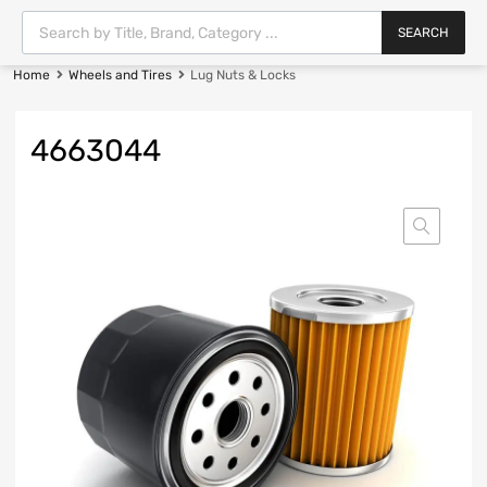
SEARCH
Home
Wheels and Tires
Lug Nuts & Locks
4663044