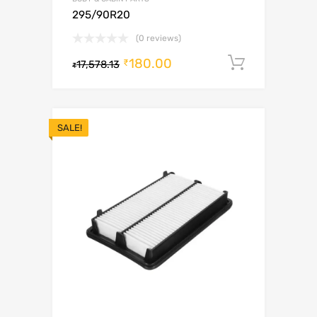
295/90R20
(0 reviews)
180.00
Add to c
₹
17,578.13
₹
SALE!