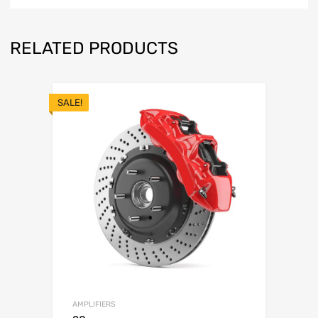
RELATED PRODUCTS
SALE!
AMPLIFIERS