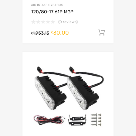
AIR INTAKE SYSTEMS
120/80-17 61P MGP
(0 reviews)
30.00
Add to c
₹
1,953.13
₹