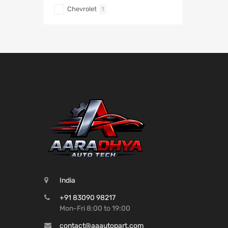
Chevrolet
1
India
+91 83090 98217
Mon-Fri 8:00 to 19:00
contact@aaautopart.com