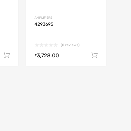
AMPLIFIERS
4293695
(0 reviews)
3,728.00
Add to cart
Add to car
₹