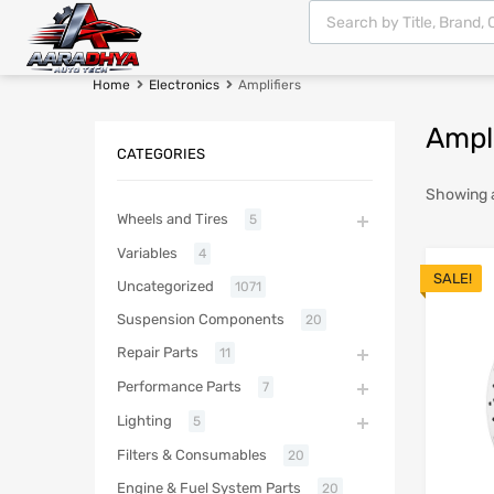
Home
Electronics
Amplifiers
Ampli
CATEGORIES
Showing al
Wheels and Tires
5
Variables
4
SALE!
Uncategorized
1071
Suspension Components
20
Repair Parts
11
Performance Parts
7
Lighting
5
Filters & Consumables
20
Engine & Fuel System Parts
20