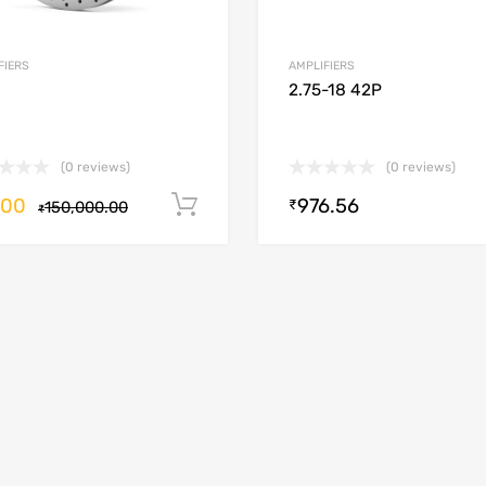
FIERS
AMPLIFIERS
2.75-18 42P
(0 reviews)
(0 reviews)
.00
976.56
Add to cart
₹
150,000.00
₹