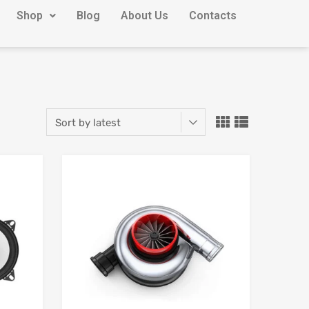
Shop
Blog
About Us
Contacts
Add to Wishlist
Add to Wishlist
Add to Compare
Add to Compare