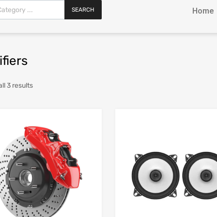
SEARCH
Home
fiers
l 3 results
Add to Wishlist
Add to Compare