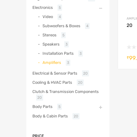
Electronics
5
Video
4
AMPLI
20
Subwoofers & Boxes
4
Stereos
5
Speakers
3
Installation Parts
3
99
₹
Amplifiers
3
Electrical & Sensor Parts
20
Cooling & HVAC Parts
20
Clutch & Transmission Components
20
Body Parts
5
Body & Cabin Parts
20
PRICE