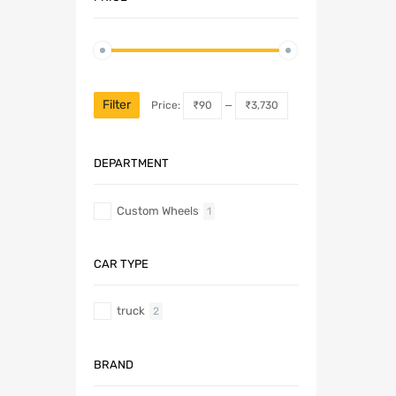
Filter
Price:
₹90
—
₹3,730
DEPARTMENT
Custom Wheels
1
CAR TYPE
truck
2
BRAND