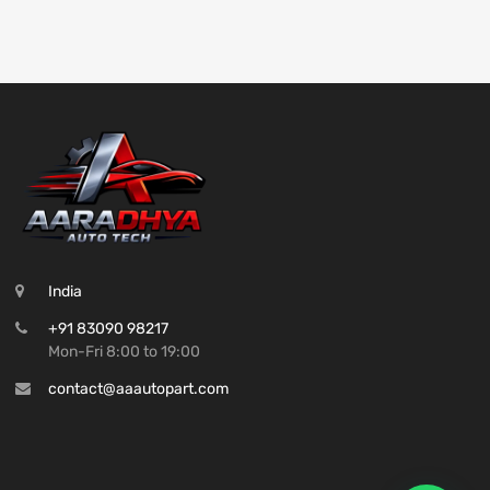
India
+91 83090 98217
Mon-Fri 8:00 to 19:00
contact@aaautopart.com