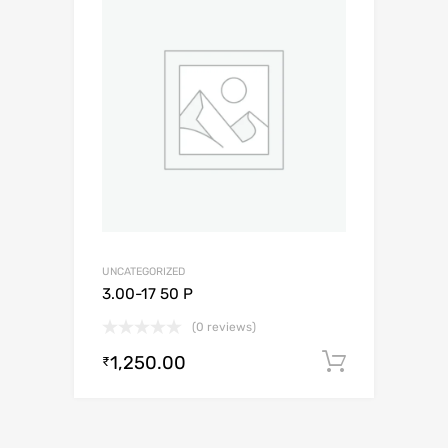
UNCATEGORIZED
3.00-17 50 P
(0 reviews)
1,250.00
Add to c
₹