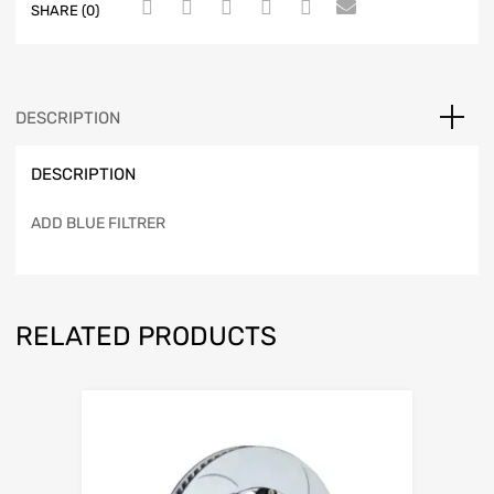
SHARE (0)
DESCRIPTION
DESCRIPTION
ADD BLUE FILTRER
RELATED PRODUCTS