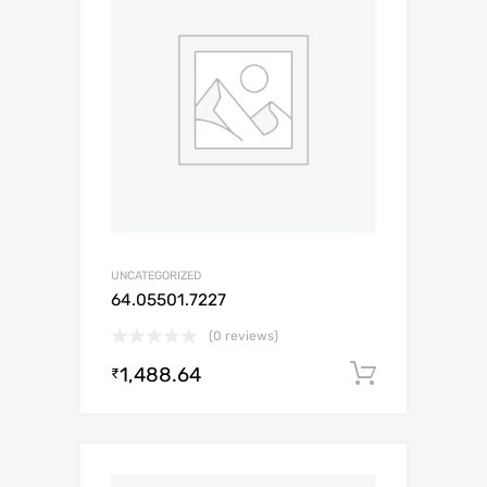
UNCATEGORIZED
64.05501.7227
(0 reviews)
1,488.64
Add to c
₹