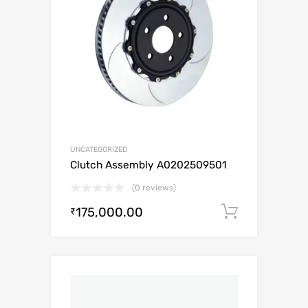
UNCATEGORIZED
Clutch Assembly A0202509501
(0 reviews)
175,000.00
Add to c
₹