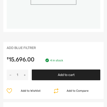
ADD BLUE FILTRER
15,696.00
₹
4 in stock
Add to cart
Add to Wishlist
Add to Compare