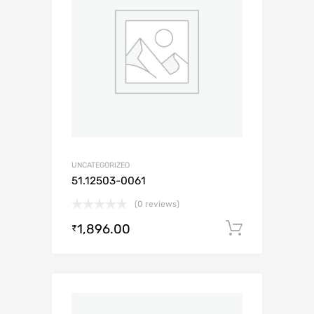
UNCATEGORIZED
51.12503-0061
(0 reviews)
1,896.00
Add to c
₹