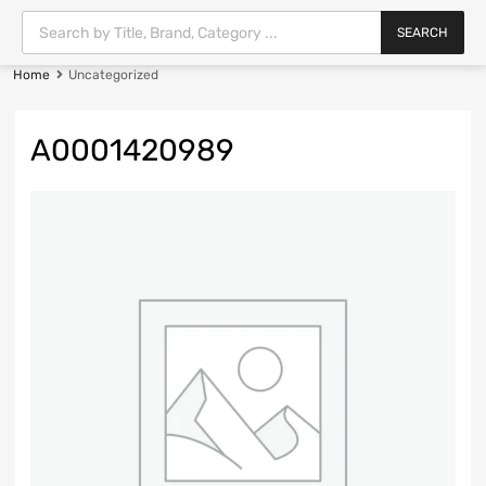
SEARCH
Home
Uncategorized
A0001420989