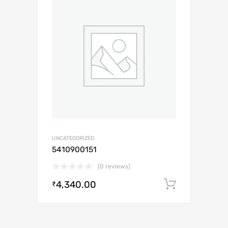
UNCATEGORIZED
5410900151
(0 reviews)
4,340.00
Add to c
₹