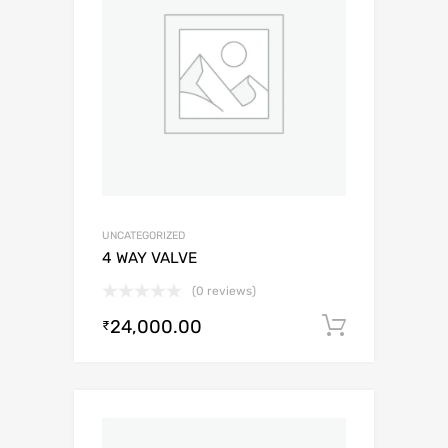
UNCATEGORIZED
4 WAY VALVE
(0 reviews)
24,000.00
Add to c
₹