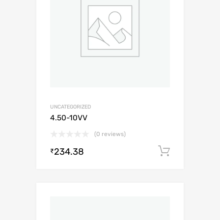
UNCATEGORIZED
4.50-10VV
(0 reviews)
234.38
Add to c
₹