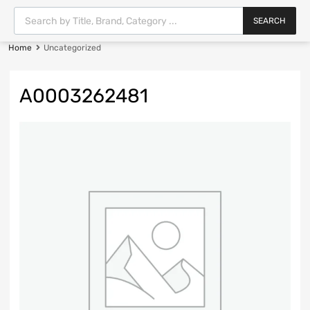
SEARCH
Home
Uncategorized
A0003262481