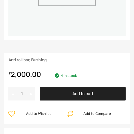
Anti roll bar, Bushing
2,000.00
₹
4 in stock
Add to cart
Add to Wishlist
Add to Compare