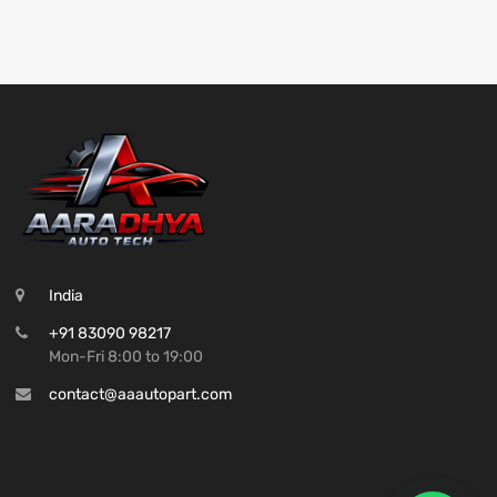
India
+91 83090 98217
Mon-Fri 8:00 to 19:00
contact@aaautopart.com