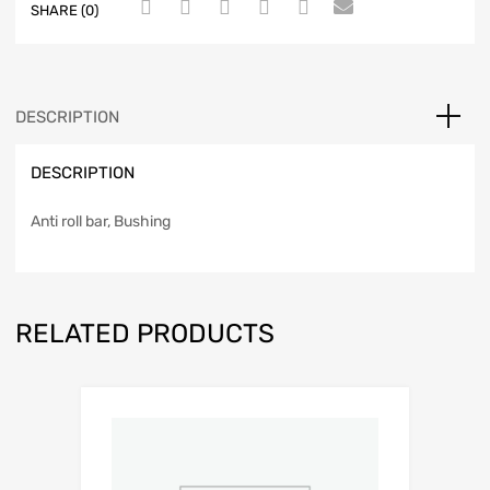
SHARE (0)
DESCRIPTION
DESCRIPTION
Anti roll bar, Bushing
RELATED PRODUCTS