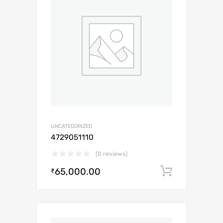
UNCATEGORIZED
4729051110
(0 reviews)
65,000.00
Add to c
₹