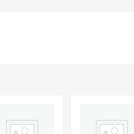
Add to Wishlist
 Compare
Add to Compare