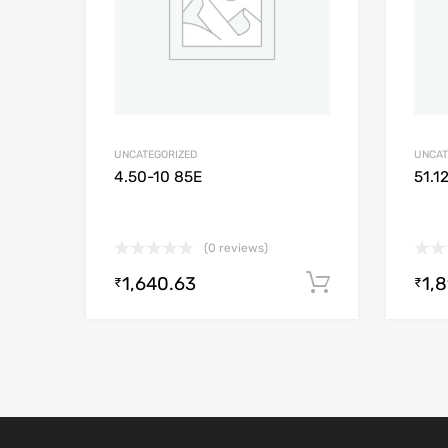
UNCATEGORIZED
UNCAT
4.50-10 85E
51.1
(0 reviews)
1,640.63
1,
Add to cart
₹
₹