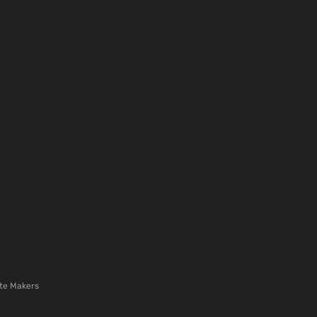
te Makers