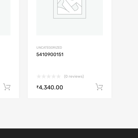
UNCATEGORIZED
5410900151
(0 reviews)
4,340.00
Add to cart
Add to car
₹