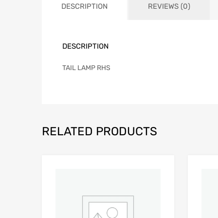
DESCRIPTION
REVIEWS (0)
DESCRIPTION
TAIL LAMP RHS
RELATED PRODUCTS
Add to Wishlist
Add to