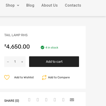
Shop
Blog
About Us
Contacts
TAIL LAMP RHS
4,650.00
₹
4 in stock
Add to cart
Add to Wishlist
Add to Compare
SHARE (0)