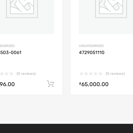
EGORIZED
UNCATEGORIZED
2503-0061
4729051110
(0 reviews)
(0 reviews)
896.00
65,000.00
Add to cart
₹