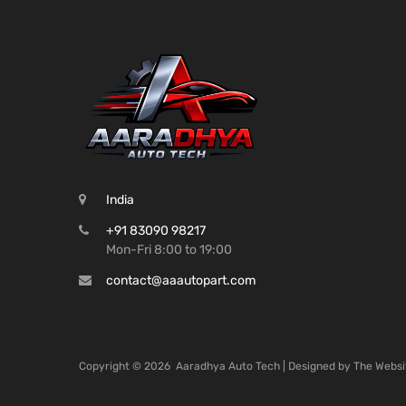
India
+91 83090 98217
Mon-Fri 8:00 to 19:00
contact@aaautopart.com
Copyright ©
2026
Aaradhya Auto Tech | Designed by
The Websi