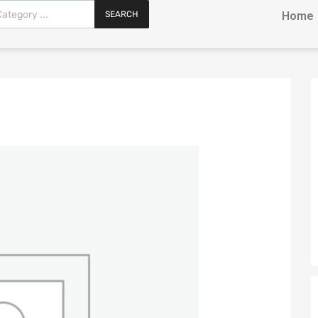
SEARCH
Home