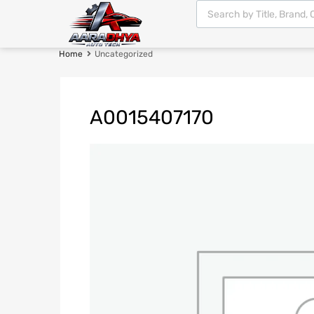
Home
Uncategorized
A0015407170